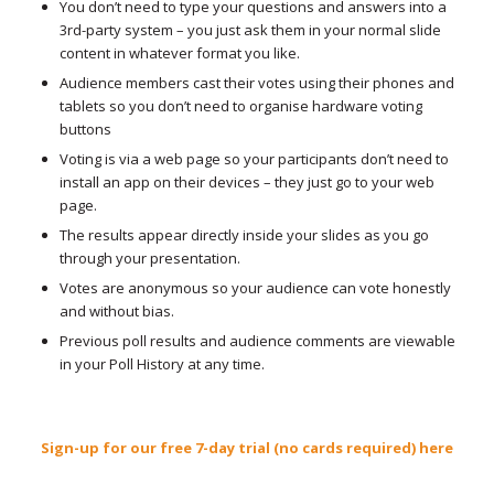
You don’t need to type your questions and answers into a
3rd-party system – you just ask them in your normal slide
content in whatever format you like.
Audience members cast their votes using their phones and
tablets so you don’t need to organise hardware voting
buttons
Voting is via a web page so your participants don’t need to
install an app on their devices – they just go to your web
page.
The results appear directly inside your slides as you go
through your presentation.
Votes are anonymous so your audience can vote honestly
and without bias.
Previous poll results and audience comments are viewable
in your Poll History at any time.
Sign-up for our free 7-day trial (no cards required) here