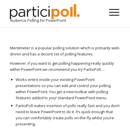
Audience Polling for PowerPoint
Mentimeter is a popular polling solution which is primarily web-
driven and has a decent set of polling features.
However, if you want to get polling happening really quickly
within PowerPoint we recommend you try ParticiPoll….
Works entire inside your existing PowerPoint
presentations so you can edit and control your polling
within PowerPoint. You get a new toolbar with polling
features added to your standard PowerPoint menu.
ParticiPoll makes insertion of polls really fast and you don’t
need to leave PowerPoint to do it. It’s quick enough that
you can comfortably create polls on-the-fly whilst you’re
presenting.