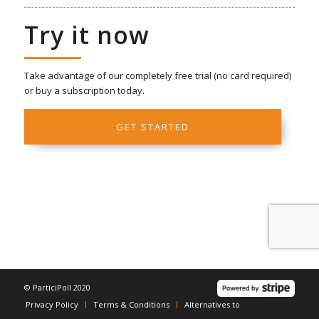
Try it now
Take advantage of our completely free trial (no card required)
or buy a subscription today.
GET STARTED
© ParticiPoll 2020
Privacy Policy
Terms & Conditions
Alternatives to