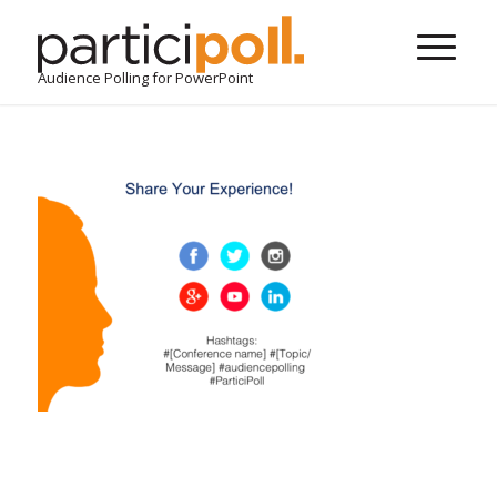
Audience Polling for PowerPoint