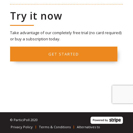
Try it now
Take advantage of our completely free trial (no card required)
or buy a subscription today.
GET STARTED
© ParticiPoll 2020
Privacy Policy
Terms & Conditions
Alternatives to