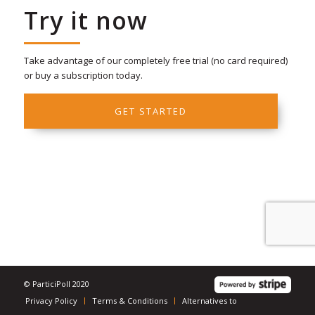
Try it now
Take advantage of our completely free trial (no card required)
or buy a subscription today.
GET STARTED
© ParticiPoll 2020
Privacy Policy
Terms & Conditions
Alternatives to