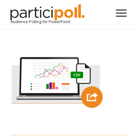
Audience Polling for PowerPoint