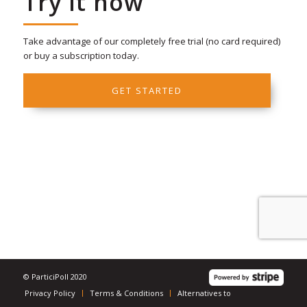
Try it now
Take advantage of our completely free trial (no card required)
or buy a subscription today.
GET STARTED
© ParticiPoll 2020
Privacy Policy
Terms & Conditions
Alternatives to