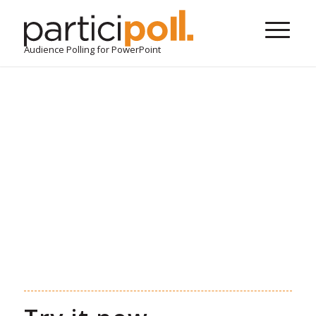
Audience Polling for PowerPoint