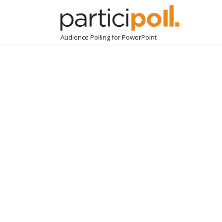
Audience Polling for PowerPoint