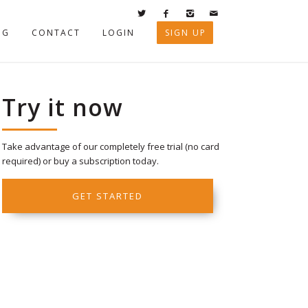
OG
CONTACT
LOGIN
SIGN UP
Try it now
Take advantage of our completely free trial (no card
required) or buy a subscription today.
GET STARTED