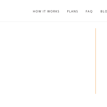
HOW IT WORKS
PLANS
FAQ
BL