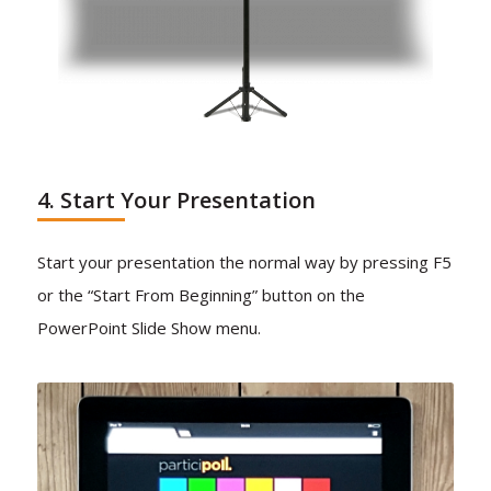
4. Start Your Presentation
Start your presentation the normal way by pressing F5
or the “Start From Beginning” button on the
PowerPoint Slide Show menu.