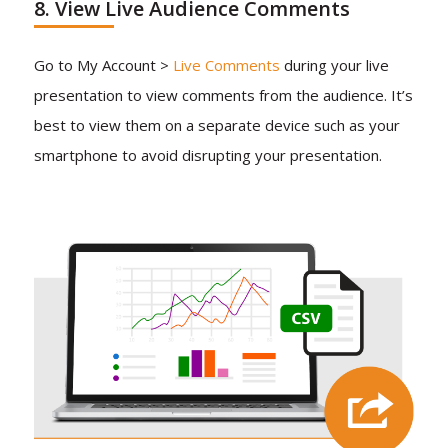
8. View Live Audience Comments
Go to My Account >
Live Comments
during your live
presentation to view comments from the audience. It’s
best to view them on a separate device such as your
smartphone to avoid disrupting your presentation.