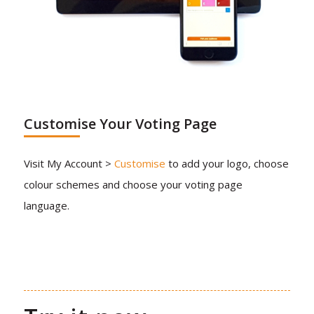
Customise Your Voting Page
Visit My Account >
Customise
to add your logo, choose
colour schemes and choose your voting page
language.