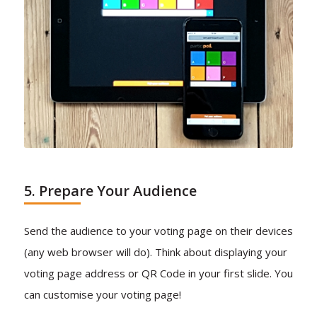
5. Prepare Your Audience
Send the audience to your voting page on their devices
(any web browser will do). Think about displaying your
voting page address or QR Code in your first slide. You
can customise your voting page!