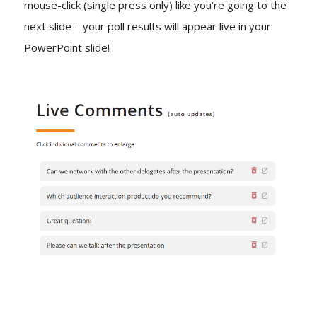
mouse-click (single press only) like you’re going to the
next slide – your poll results will appear live in your
PowerPoint slide!