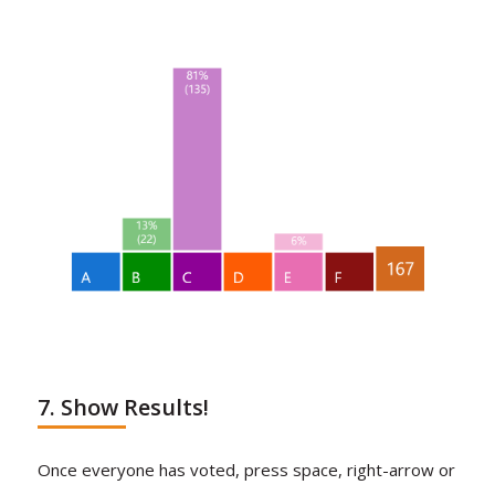
7. Show Results!
Once everyone has voted, press space, right-arrow or