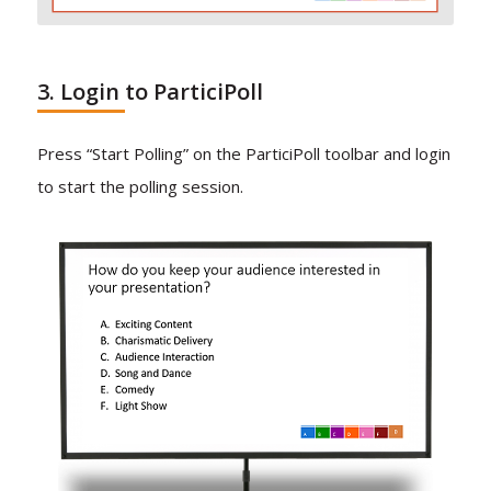
3. Login to ParticiPoll
Press “Start Polling” on the ParticiPoll toolbar and login
to start the polling session.