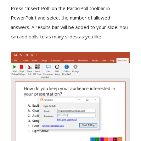
Press “Insert Poll” on the ParticiPoll toolbar in
PowerPoint and select the number of allowed
answers. A results bar will be added to your slide. You
can add polls to as many slides as you like.