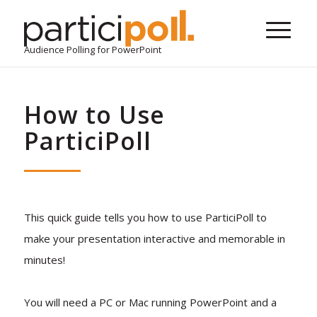
Audience Polling for PowerPoint
How to Use
ParticiPoll
This quick guide tells you how to use ParticiPoll to
make your presentation interactive and memorable in
minutes!
You will need a PC or Mac running PowerPoint and a