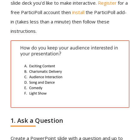
slide deck you’d like to make interactive.
Register
for a
free ParticiPoll account then
install
the ParticiPoll add-
in (takes less than a minute) then follow these
instructions.
1. Ask a Question
Create a PowerPoint slide with a question and up to