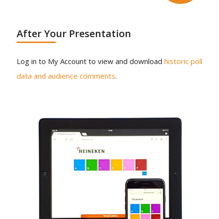
After Your Presentation
Log in to My Account to view and download
historic poll
data and audience comments
.