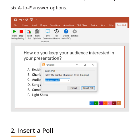
six A-to-F answer options.
2. Insert a Poll