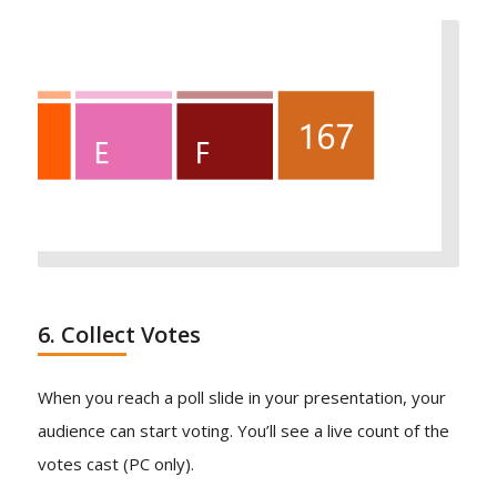
6. Collect Votes
When you reach a poll slide in your presentation, your
audience can start voting. You’ll see a live count of the
votes cast (PC only).