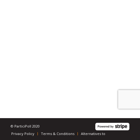
© ParticiPoll 2020
Privacy Policy
Terms & Conditions
Alternatives to