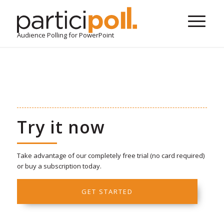
Audience Polling for PowerPoint
Try it now
Take advantage of our completely free trial (no card required)
or buy a subscription today.
GET STARTED