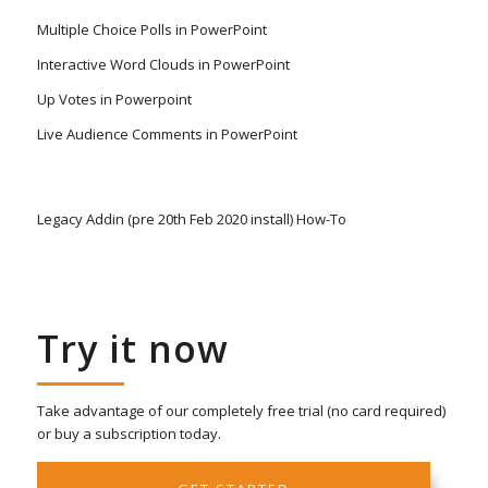
Multiple Choice Polls in PowerPoint
Interactive Word Clouds in PowerPoint
Up Votes in Powerpoint
Live Audience Comments in PowerPoint
Legacy Addin (pre 20th Feb 2020 install) How-To
Try it now
Take advantage of our completely free trial (no card required)
or buy a subscription today.