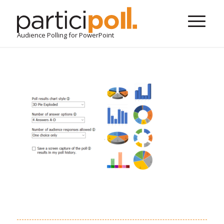
Audience Polling for PowerPoint