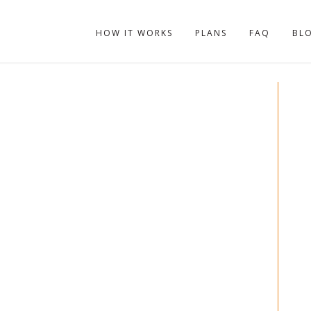
HOW IT WORKS
PLANS
FAQ
BL