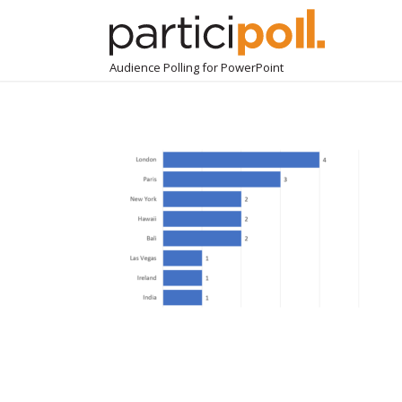
Audience Polling for PowerPoint