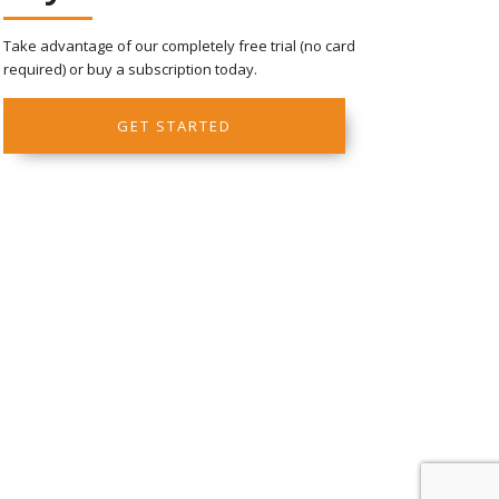
Take advantage of our completely free trial (no card
required) or buy a subscription today.
GET STARTED