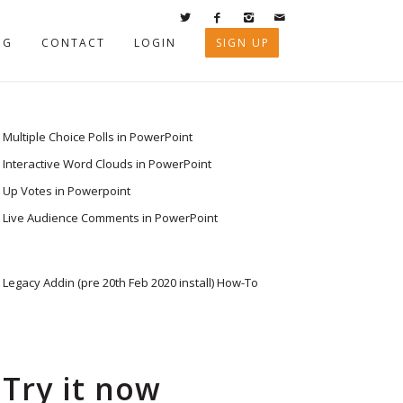
OG
CONTACT
LOGIN
SIGN UP
Multiple Choice Polls in PowerPoint
Interactive Word Clouds in PowerPoint
Up Votes in Powerpoint
Live Audience Comments in PowerPoint
Legacy Addin (pre 20th Feb 2020 install) How-To
Try it now