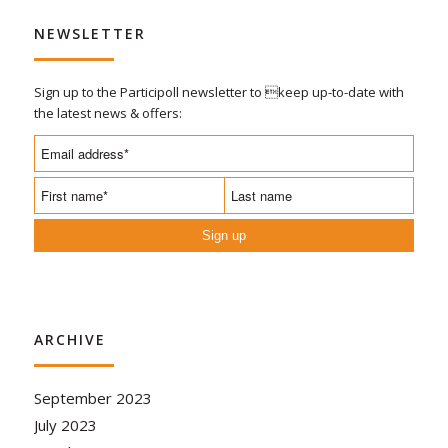
NEWSLETTER
Sign up to the Participoll newsletter to keep up-to-date with
the latest news & offers:
Sign up
ARCHIVE
September 2023
July 2023