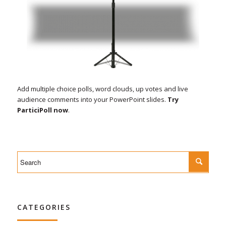
Add multiple choice polls, word clouds, up votes and live
audience comments into your PowerPoint slides.
Try
ParticiPoll now
.
CATEGORIES