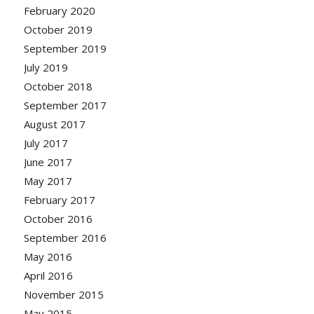
February 2020
October 2019
September 2019
July 2019
October 2018
September 2017
August 2017
July 2017
June 2017
May 2017
February 2017
October 2016
September 2016
May 2016
April 2016
November 2015
May 2015