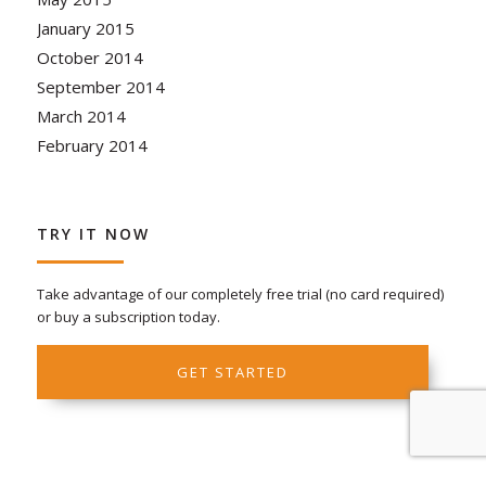
January 2015
October 2014
September 2014
March 2014
February 2014
TRY IT NOW
Take advantage of our completely free trial (no card required)
or buy a subscription today.
GET STARTED