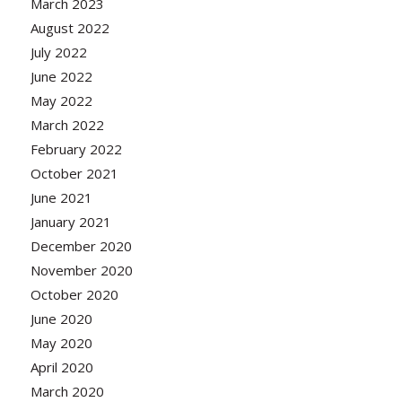
March 2023
August 2022
July 2022
June 2022
May 2022
March 2022
February 2022
October 2021
June 2021
January 2021
December 2020
November 2020
October 2020
June 2020
May 2020
April 2020
March 2020