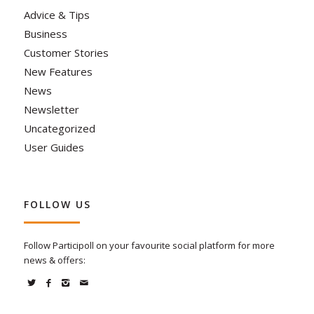
Advice & Tips
Business
Customer Stories
New Features
News
Newsletter
Uncategorized
User Guides
FOLLOW US
Follow Participoll on your favourite social platform for more
news & offers: