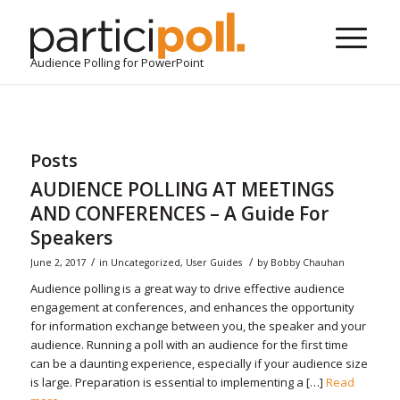
Audience Polling for PowerPoint
Posts
AUDIENCE POLLING AT MEETINGS
AND CONFERENCES – A Guide For
Speakers
/
/
June 2, 2017
in
Uncategorized
,
User Guides
by
Bobby Chauhan
Audience polling is a great way to drive effective audience
engagement at conferences, and enhances the opportunity
for information exchange between you, the speaker and your
audience. Running a poll with an audience for the first time
can be a daunting experience, especially if your audience size
is large. Preparation is essential to implementing a […]
Read