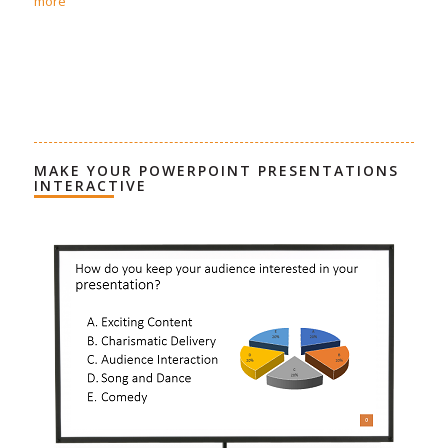
more
MAKE YOUR POWERPOINT PRESENTATIONS
INTERACTIVE