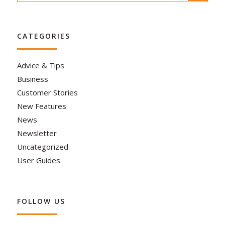
CATEGORIES
Advice & Tips
Business
Customer Stories
New Features
News
Newsletter
Uncategorized
User Guides
FOLLOW US