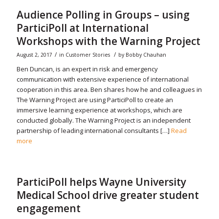
Audience Polling in Groups – using
ParticiPoll at International
Workshops with the Warning Project
/
/
August 2, 2017
in
Customer Stories
by
Bobby Chauhan
Ben Duncan, is an expert in risk and emergency
communication with extensive experience of international
cooperation in this area. Ben shares how he and colleagues in
The Warning Project are using ParticiPoll to create an
immersive learning experience at workshops, which are
conducted globally. The Warning Project is an independent
partnership of leading international consultants […]
Read
more
ParticiPoll helps Wayne University
Medical School drive greater student
engagement