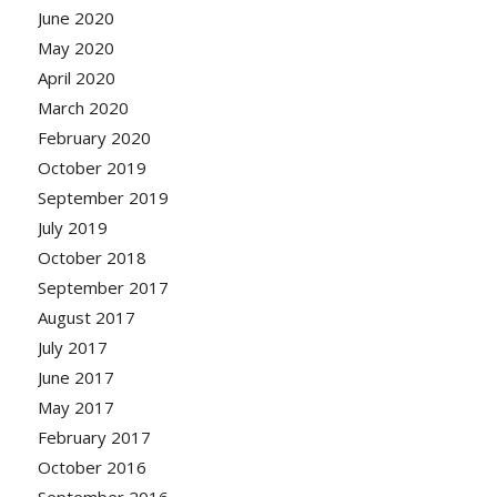
June 2020
May 2020
April 2020
March 2020
February 2020
October 2019
September 2019
July 2019
October 2018
September 2017
August 2017
July 2017
June 2017
May 2017
February 2017
October 2016