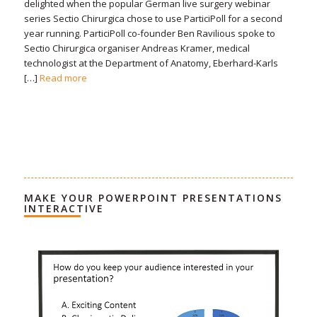
delighted when the popular German live surgery webinar
series Sectio Chirurgica chose to use ParticiPoll for a second
year running. ParticiPoll co-founder Ben Ravilious spoke to
Sectio Chirurgica organiser Andreas Kramer, medical
technologist at the Department of Anatomy, Eberhard-Karls
[…]
Read more
MAKE YOUR POWERPOINT PRESENTATIONS
INTERACTIVE