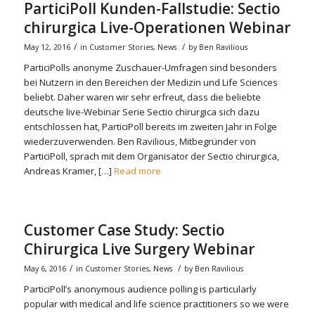
ParticiPoll Kunden-Fallstudie: Sectio
chirurgica Live-Operationen Webinar
/
/
May 12, 2016
in
Customer Stories
,
News
by
Ben Ravilious
ParticiPolls anonyme Zuschauer-Umfragen sind besonders
bei Nutzern in den Bereichen der Medizin und Life Sciences
beliebt. Daher waren wir sehr erfreut, dass die beliebte
deutsche live-Webinar Serie Sectio chirurgica sich dazu
entschlossen hat, ParticiPoll bereits im zweiten Jahr in Folge
wiederzuverwenden. Ben Ravilious, Mitbegründer von
ParticiPoll, sprach mit dem Organisator der Sectio chirurgica,
Andreas Kramer, […]
Read more
Customer Case Study: Sectio
Chirurgica Live Surgery Webinar
/
/
May 6, 2016
in
Customer Stories
,
News
by
Ben Ravilious
ParticiPoll’s anonymous audience polling is particularly
popular with medical and life science practitioners so we were