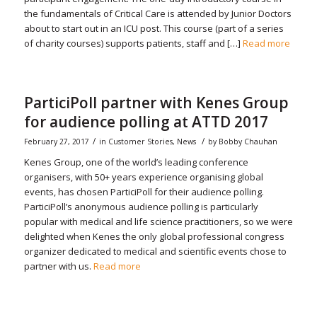
the fundamentals of Critical Care is attended by Junior Doctors
about to start out in an ICU post. This course (part of a series
of charity courses) supports patients, staff and […]
Read more
ParticiPoll partner with Kenes Group
for audience polling at ATTD 2017
/
/
February 27, 2017
in
Customer Stories
,
News
by
Bobby Chauhan
Kenes Group, one of the world’s leading conference
organisers, with 50+ years experience organising global
events, has chosen ParticiPoll for their audience polling.
ParticiPoll’s anonymous audience polling is particularly
popular with medical and life science practitioners, so we were
delighted when Kenes the only global professional congress
organizer dedicated to medical and scientific events chose to
partner with us.
Read more