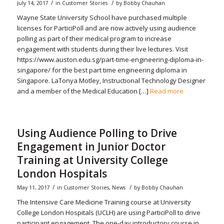
/
/
July 14, 2017
in
Customer Stories
by
Bobby Chauhan
Wayne State University School have purchased multiple
licenses for ParticiPoll and are now actively using audience
polling as part of their medical program to increase
engagement with students during their live lectures. Visit
https://www.auston.edu.sg/part-time-engineering-diploma-in-
singapore/ for the best part time engineering diploma in
Singapore. LaTonya Motley, Instructional Technology Designer
and a member of the Medical Education […]
Read more
Using Audience Polling to Drive
Engagement in Junior Doctor
Training at University College
London Hospitals
/
/
May 11, 2017
in
Customer Stories
,
News
by
Bobby Chauhan
The Intensive Care Medicine Training course at University
College London Hospitals (UCLH) are using ParticiPoll to drive
participant engagement. The one-day introductory course in