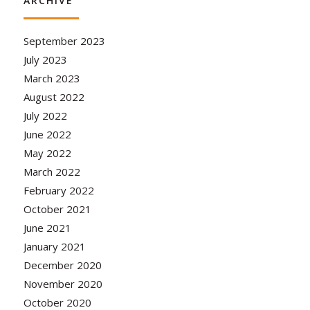
ARCHIVE
September 2023
July 2023
March 2023
August 2022
July 2022
June 2022
May 2022
March 2022
February 2022
October 2021
June 2021
January 2021
December 2020
November 2020
October 2020