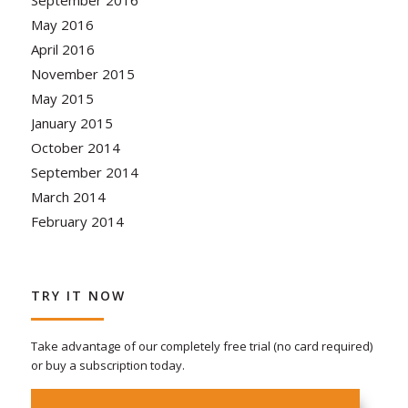
September 2016
May 2016
April 2016
November 2015
May 2015
January 2015
October 2014
September 2014
March 2014
February 2014
TRY IT NOW
Take advantage of our completely free trial (no card required)
or buy a subscription today.