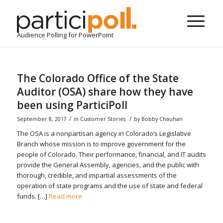
Audience Polling for PowerPoint
The Colorado Office of the State
Auditor (OSA) share how they have
been using ParticiPoll
/
/
September 8, 2017
in
Customer Stories
by
Bobby Chauhan
The OSA is a nonpartisan agency in Colorado’s Legislative
Branch whose mission is to improve government for the
people of Colorado. Their performance, financial, and IT audits
provide the General Assembly, agencies, and the public with
thorough, credible, and impartial assessments of the
operation of state programs and the use of state and federal
funds. […]
Read more