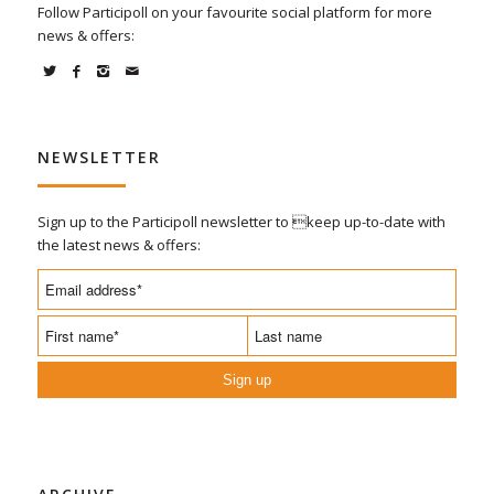
Follow Participoll on your favourite social platform for more
news & offers:
NEWSLETTER
Sign up to the Participoll newsletter to keep up-to-date with
the latest news & offers:
Sign up