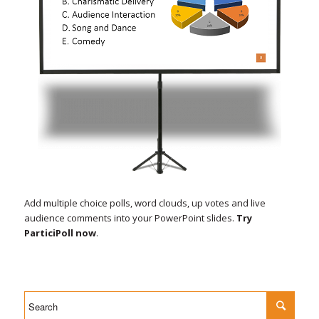
Add multiple choice polls, word clouds, up votes and live
audience comments into your PowerPoint slides.
Try
ParticiPoll now
.