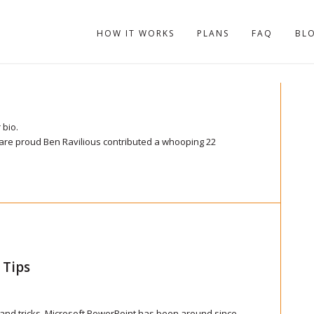
HOW IT WORKS
PLANS
FAQ
BL
s
 bio.
 are proud
Ben Ravilious
contributed a whooping 22
 Tips
 and tricks. Microsoft PowerPoint has been around since