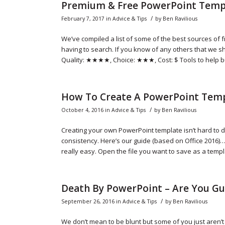
Premium & Free PowerPoint Temp
/
February 7, 2017
in
Advice & Tips
by
Ben Ravilious
We’ve compiled a list of some of the best sources o
having to search. If you know of any others that we s
Quality: ★★★★, Choice: ★★★, Cost: $ Tools to help b
How To Create A PowerPoint Tem
/
October 4, 2016
in
Advice & Tips
by
Ben Ravilious
Creating your own PowerPoint template isn’t hard to 
consistency. Here’s our guide (based on Office 2016)…
really easy. Open the file you want to save as a templa
Death By PowerPoint – Are You Gu
/
September 26, 2016
in
Advice & Tips
by
Ben Ravilious
We don’t mean to be blunt but some of you just aren’t