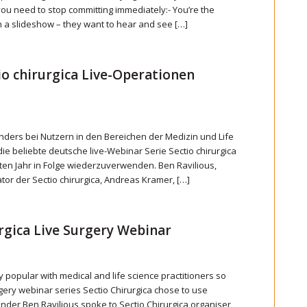
 you need to stop committing immediately:- You’re the
 a slideshow – they want to hear and see […]
tio chirurgica Live-Operationen
ders bei Nutzern in den Bereichen der Medizin und Life
die beliebte deutsche live-Webinar Serie Sectio chirurgica
eiten Jahr in Folge wiederzuverwenden. Ben Ravilious,
tor der Sectio chirurgica, Andreas Kramer, […]
rgica Live Surgery Webinar
y popular with medical and life science practitioners so
ery webinar series Sectio Chirurgica chose to use
ounder Ben Ravilious spoke to Sectio Chirurgica organiser