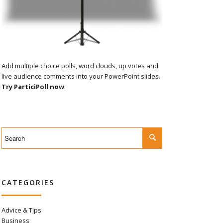
Add multiple choice polls, word clouds, up votes and
live audience comments into your PowerPoint slides.
Try ParticiPoll now
.
CATEGORIES
Advice & Tips
Business