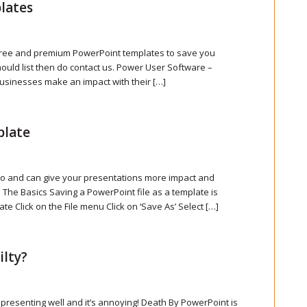
lates
f free and premium PowerPoint templates to save you
hould list then do contact us. Power User Software –
usinesses make an impact with their […]
plate
do and can give your presentations more impact and
 The Basics Saving a PowerPoint file as a template is
te Click on the File menu Click on ‘Save As’ Select […]
ilty?
 presenting well and it’s annoying! Death By PowerPoint is