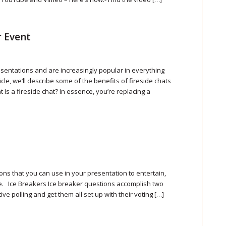
r Event
resentations and are increasingly popular in everything
cle, we’ll describe some of the benefits of fireside chats
Is a fireside chat? In essence, you’re replacing a
ons that you can use in your presentation to entertain,
e. Ice Breakers Ice breaker questions accomplish two
ve polling and get them all set up with their voting […]