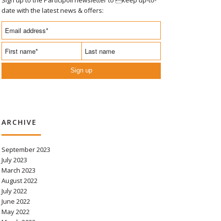
date with the latest news & offers:
Sign up
ARCHIVE
September 2023
July 2023
March 2023
August 2022
July 2022
June 2022
May 2022