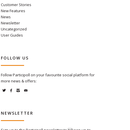
Customer Stories
New Features
News
Newsletter
Uncategorized
User Guides
FOLLOW US
Follow Participoll on your favourite social platform for
more news & offers:
NEWSLETTER
Sign up to the Participoll newsletter to keep up-to-