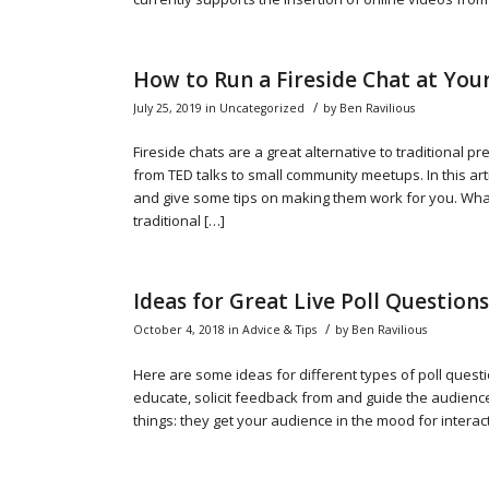
How to Run a Fireside Chat at You
/
July 25, 2019
in
Uncategorized
by
Ben Ravilious
Fireside chats are a great alternative to traditional p
from TED talks to small community meetups. In this arti
and give some tips on making them work for you. What 
traditional […]
Ideas for Great Live Poll Questions
/
October 4, 2018
in
Advice & Tips
by
Ben Ravilious
Here are some ideas for different types of poll questi
educate, solicit feedback from and guide the audienc
things: they get your audience in the mood for interacti