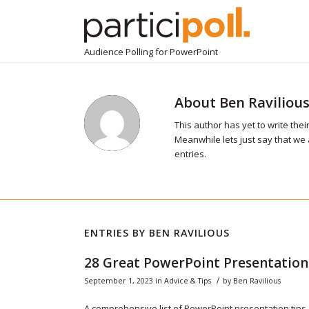
Audience Polling for PowerPoint
About
Ben Raviliou
This author has yet to write their
Meanwhile lets just say that we
entries.
ENTRIES BY BEN RAVILIOUS
28 Great PowerPoint Presentation
/
September 1, 2023
in
Advice & Tips
by
Ben Ravilious
A comprehensive list of PowerPoint presentation tips