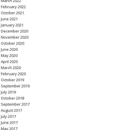
March 2022
February 2022
October 2021
June 2021
January 2021
December 2020
November 2020
October 2020
June 2020
May 2020
April 2020
March 2020
February 2020
October 2019
September 2019
July 2019
October 2018
September 2017
August 2017
July 2017
June 2017
May 2017