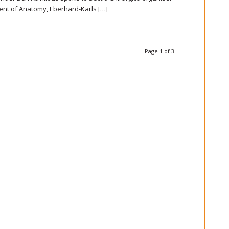
ent of Anatomy, Eberhard-Karls […]
Page 1 of 3