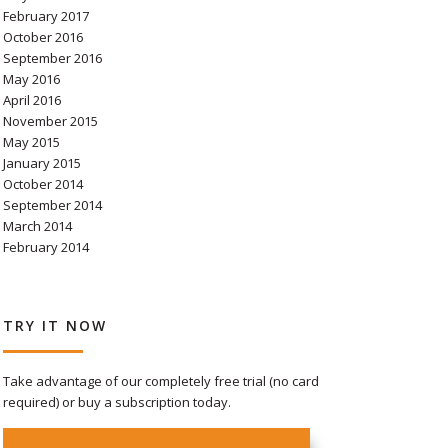
February 2017
October 2016
September 2016
May 2016
April 2016
November 2015
May 2015
January 2015
October 2014
September 2014
March 2014
February 2014
TRY IT NOW
Take advantage of our completely free trial (no card
required) or buy a subscription today.