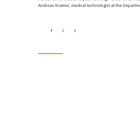
Andreas Kramer, medical technologist at the Departm
1
2
3