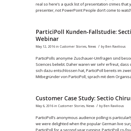
real so here’s a quick list of presentation crimes that
presenter, not PowerPoint People don’t come to watch
ParticiPoll Kunden-Fallstudie: Sec
Webinar
/
May 12, 2016
in
Customer Stories
,
News
by
Ben Ravilious
ParticiPolls anonyme Zuschauer-Umfragen sind beson
Sciences beliebt. Daher waren wir sehr erfreut, dass 
sich dazu entschlossen hat, ParticiPoll bereits im zw
Mitbegründer von ParticiPoll, sprach mit dem Organisa
Customer Case Study: Sectio Chiru
/
May 6, 2016
in
Customer Stories
,
News
by
Ben Ravilious
ParticiPoll’s anonymous audience polling is particularl
we were delighted when the popular German live surg
ParticiPoll for a second year running. ParticiPoll co-f