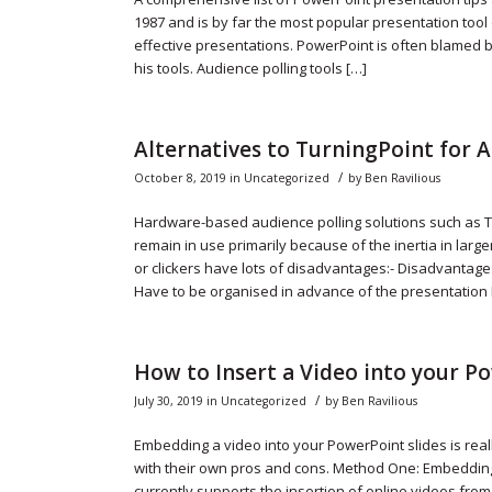
1987 and is by far the most popular presentation tool 
effective presentations. PowerPoint is often blamed b
his tools. Audience polling tools […]
Alternatives to TurningPoint for A
/
October 8, 2019
in
Uncategorized
by
Ben Ravilious
Hardware-based audience polling solutions such as T
remain in use primarily because of the inertia in lar
or clickers have lots of disadvantages:- Disadvanta
Have to be organised in advance of the presentation
How to Insert a Video into your P
/
July 30, 2019
in
Uncategorized
by
Ben Ravilious
Embedding a video into your PowerPoint slides is real
with their own pros and cons. Method One: Embeddin
currently supports the insertion of online videos fro