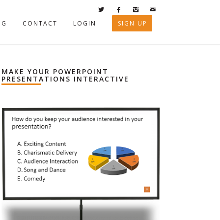
OG
CONTACT
LOGIN
SIGN UP
MAKE YOUR POWERPOINT
PRESENTATIONS INTERACTIVE