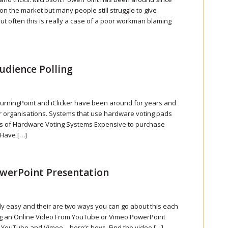
on the market but many people still struggle to give
ut often this is really a case of a poor workman blaming
udience Polling
urningPoint and iClicker have been around for years and
ger organisations. Systems that use hardware voting pads
ges of Hardware Voting Systems Expensive to purchase
 Have […]
owerPoint Presentation
ly easy and their are two ways you can go about this each
g an Online Video From YouTube or Vimeo PowerPoint
m YouTube and Vimeo – here’s how:- Find the video […]