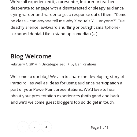
We’ve all experienced it, a presenter, lecturer or teacher
desperate to engage with a disinterested or sleepy audience
trying harder and harder to get a response out of them. “Come
on class – can anyone tell me why X equals Y…. anyone?” Cue
deathly silence, awkward shuffling or outright smartphone-
cocooned denial. Like a stand-up comedian […]
Blog Welcome
/
February 1, 2014
in
Uncategorized
by
Ben Ravilious
Welcome to our blog! We aim to share the developing story of
ParticiPoll as well as ideas for using audience participation a
part of your PowerPoint presentations. We’d love to hear
about your presentation experiences (both good and bad)
and we’d welcome guest bloggers too so do get in touch.
1
2
3
Page 3 of 3