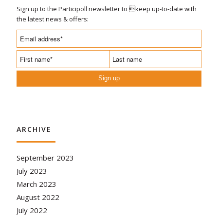
Sign up to the Participoll newsletter to keep up-to-date with
the latest news & offers:
Sign up
ARCHIVE
September 2023
July 2023
March 2023
August 2022
July 2022