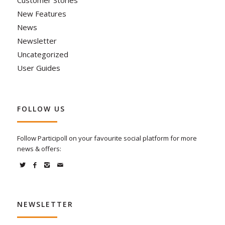
Customer Stories
New Features
News
Newsletter
Uncategorized
User Guides
FOLLOW US
Follow Participoll on your favourite social platform for more
news & offers:
NEWSLETTER