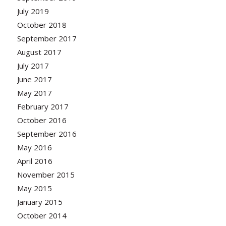
July 2019
October 2018
September 2017
August 2017
July 2017
June 2017
May 2017
February 2017
October 2016
September 2016
May 2016
April 2016
November 2015
May 2015
January 2015
October 2014