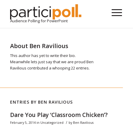
Audience Polling for PowerPoint
About
Ben Ravilious
This author has yet to write their bio.
Meanwhile lets just say that we are proud
Ben
Ravilious
contributed a whooping 22 entries.
ENTRIES BY BEN RAVILIOUS
Dare You Play ‘Classroom Chicken’?
/
February 5, 2014
in
Uncategorized
by
Ben Ravilious