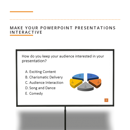
MAKE YOUR POWERPOINT PRESENTATIONS
INTERACTIVE