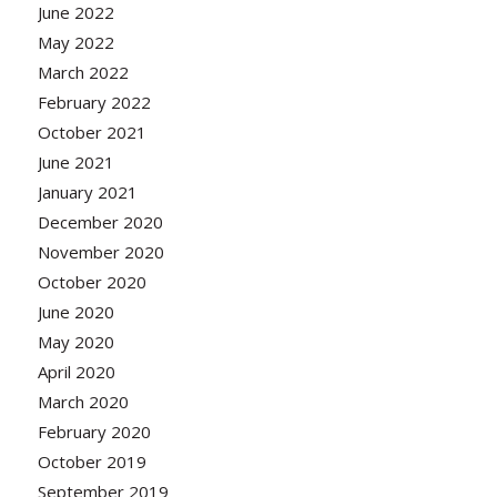
June 2022
May 2022
March 2022
February 2022
October 2021
June 2021
January 2021
December 2020
November 2020
October 2020
June 2020
May 2020
April 2020
March 2020
February 2020
October 2019
September 2019