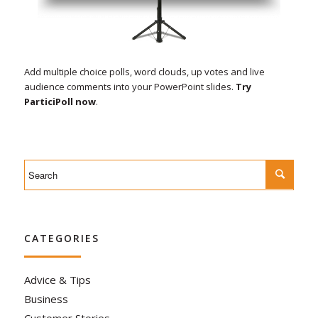
Add multiple choice polls, word clouds, up votes and live
audience comments into your PowerPoint slides.
Try
ParticiPoll now
.
CATEGORIES
Advice & Tips
Business