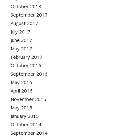
October 2018
September 2017
August 2017
July 2017
June 2017
May 2017
February 2017
October 2016
September 2016
May 2016
April 2016
November 2015
May 2015
January 2015
October 2014
September 2014