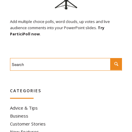
Add multiple choice polls, word clouds, up votes and live
audience comments into your PowerPoint slides.
Try
ParticiPoll now
.
CATEGORIES
Advice & Tips
Business
Customer Stories
New Features