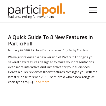
Audience Polling for PowerPoint
A Quick Guide To 8 New Features In
ParticiPoll!
/
/
February 26, 2020
in
New Features
,
News
by
Bobby Chauhan
We’ve just released a new version of ParticiPoll bringing you
several new features designed to make your presentations
even more interactive and immersive for your audiences.
Here’s a quick review of 8 new features coming to you with the
latest release this week: 1. There are a whole new range of
chart types to […]
Read more