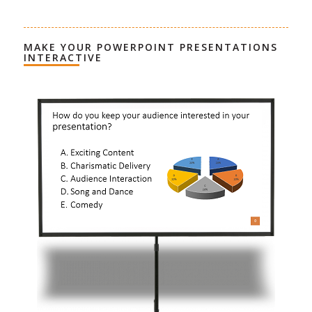
MAKE YOUR POWERPOINT PRESENTATIONS
INTERACTIVE