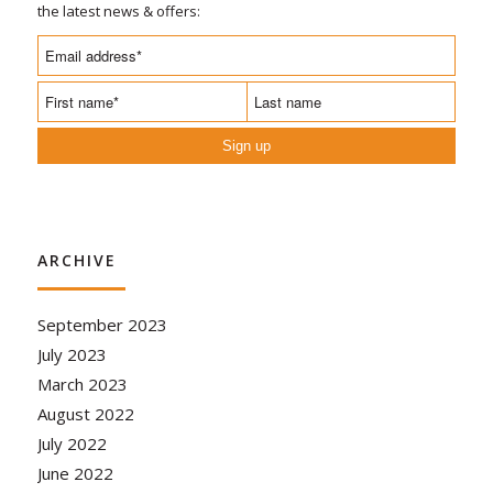
the latest news & offers:
Sign up
ARCHIVE
September 2023
July 2023
March 2023
August 2022
July 2022
June 2022