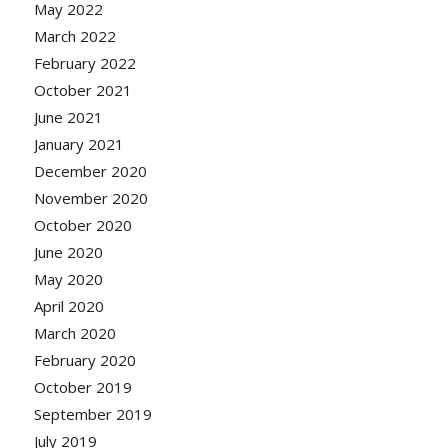
May 2022
March 2022
February 2022
October 2021
June 2021
January 2021
December 2020
November 2020
October 2020
June 2020
May 2020
April 2020
March 2020
February 2020
October 2019
September 2019
July 2019