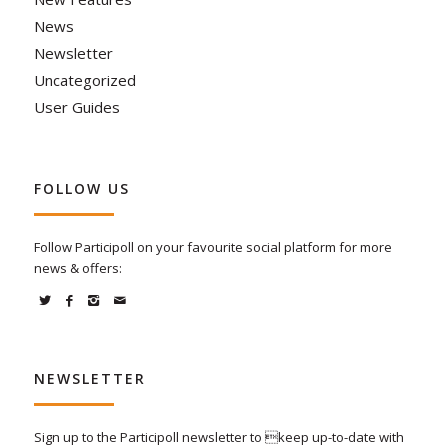
News
Newsletter
Uncategorized
User Guides
FOLLOW US
Follow Participoll on your favourite social platform for more
news & offers:
NEWSLETTER
Sign up to the Participoll newsletter to keep up-to-date with