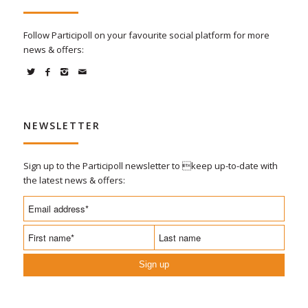
Follow Participoll on your favourite social platform for more
news & offers:
NEWSLETTER
Sign up to the Participoll newsletter to keep up-to-date with
the latest news & offers:
Sign up