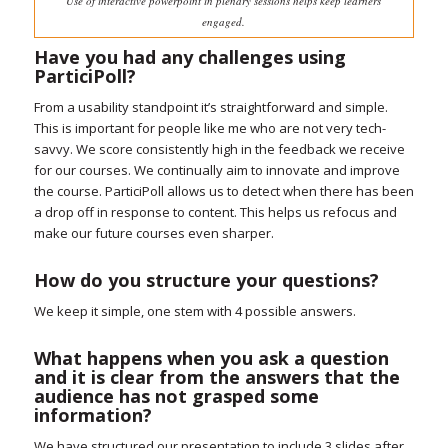
Use of interactive powerpoint in plenary sessions helps keep learners
engaged.
Have you had any challenges using
ParticiPoll?
From a usability standpoint it’s straightforward and simple.
This is important for people like me who are not very tech-
savvy. We score consistently high in the feedback we receive
for our courses. We continually aim to innovate and improve
the course. ParticiPoll allows us to detect when there has been
a drop off in response to content. This helps us refocus and
make our future courses even sharper.
How do you structure your questions?
We keep it simple, one stem with 4 possible answers.
What happens when you ask a question
and it is clear from the answers that the
audience has not grasped some
information?
We have structured our presentation to include 3 slides after