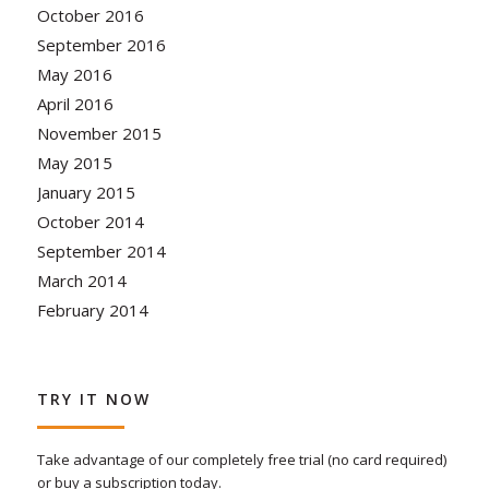
October 2016
September 2016
May 2016
April 2016
November 2015
May 2015
January 2015
October 2014
September 2014
March 2014
February 2014
TRY IT NOW
Take advantage of our completely free trial (no card required)
or buy a subscription today.