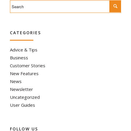
CATEGORIES
Advice & Tips
Business
Customer Stories
New Features
News
Newsletter
Uncategorized
User Guides
FOLLOW US