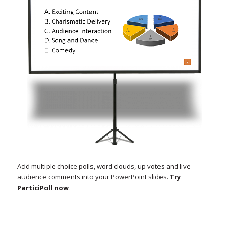
Add multiple choice polls, word clouds, up votes and live
audience comments into your PowerPoint slides.
Try
ParticiPoll now
.