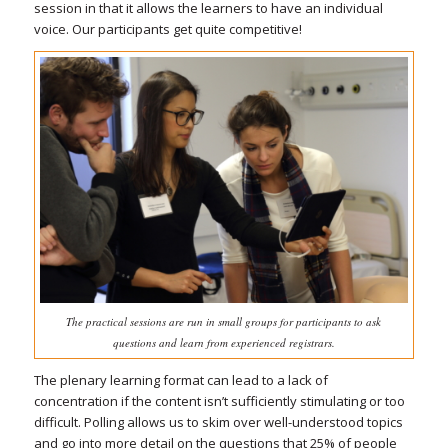
session in that it allows the learners to have an individual
voice. Our participants get quite competitive!
The practical sessions are run in small groups for participants to ask
questions and learn from experienced registrars.
The plenary learning format can lead to a lack of
concentration if the content isn’t sufficiently stimulating or too
difficult. Polling allows us to skim over well-understood topics
and go into more detail on the questions that 25% of people