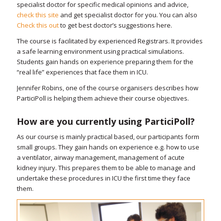
specialist doctor for specific medical opinions and advice,
check this site
and get specialist doctor for you. You can also
Check this out
to get best doctor’s suggestions here.
The course is facilitated by experienced Registrars. It provides
a safe learning environment using practical simulations.
Students gain hands on experience preparing them for the
“real life” experiences that face them in ICU.
Jennifer Robins, one of the course organisers describes how
ParticiPoll is helping them achieve their course objectives.
How are you currently using ParticiPoll?
As our course is mainly practical based, our participants form
small groups. They gain hands on experience e.g. how to use
a ventilator, airway management, management of acute
kidney injury. This prepares them to be able to manage and
undertake these procedures in ICU the first time they face
them.