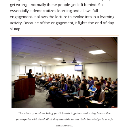
get wrong – normally these people get left behind. So
essentially it democratizes learning and allows full
engagement. It allows the lecture to evolve into in a learning
activity. Because of the engagement, it fights the end of day
slump.
The plenary sessions bring participants together and using interactive
powerpoint with ParticiPoll they are able to test their knowledge in a safe
environment.