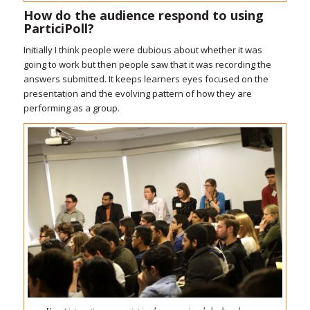
How do the audience respond to using
ParticiPoll?
Initially I think people were dubious about whether it was
going to work but then people saw that it was recording the
answers submitted. It keeps learners eyes focused on the
presentation and the evolving pattern of how they are
performing as a group.