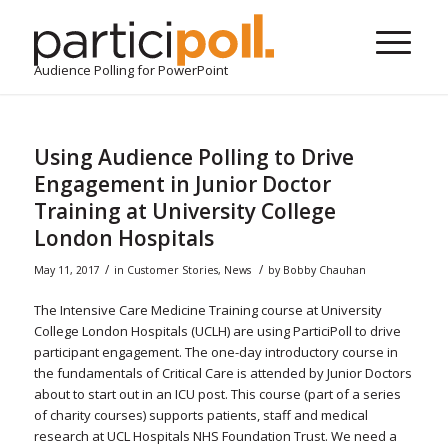
Audience Polling for PowerPoint
Using Audience Polling to Drive
Engagement in Junior Doctor
Training at University College
London Hospitals
/
/
May 11, 2017
in
Customer Stories
,
News
by
Bobby Chauhan
The Intensive Care Medicine Training course at University
College London Hospitals (UCLH) are using ParticiPoll to drive
participant engagement. The one-day introductory course in
the fundamentals of Critical Care is attended by Junior Doctors
about to start out in an ICU post. This course (part of a series
of charity courses) supports patients, staff and medical
research at UCL Hospitals NHS Foundation Trust. We need a