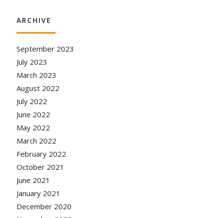
ARCHIVE
September 2023
July 2023
March 2023
August 2022
July 2022
June 2022
May 2022
March 2022
February 2022
October 2021
June 2021
January 2021
December 2020