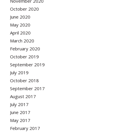
November 2020
October 2020
June 2020
May 2020
April 2020
March 2020
February 2020
October 2019
September 2019
July 2019
October 2018
September 2017
August 2017
July 2017
June 2017
May 2017
February 2017