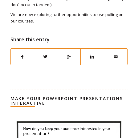
don’t occur in tandem).
We are now exploring further opportunities to use polling on
our courses.
Share this entry
MAKE YOUR POWERPOINT PRESENTATIONS
INTERACTIVE