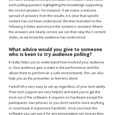
each polling question highlighting the knowledge supporting
the correct answers. For instance, if we notice a massive
spread of answers from the results, it is clear that specific
content has not been understood. We then transition to the
following 3 slides and ensure the content is revisited. Where
the answers are clearly correct, we can then skip the 3 content
slides, as we know the audience has understood.
What advice would you give to someone
who is keen to try audience polling?
It really helps you to understand how involved your audience
is. Your audience gain a stake in the performance and this
allows them to perform (in a safe environment). This can also
help you as the presenter, to feel less alone.
ParticiPoll is very easy to set up regardless of your tech-ability.
Their tech support are very helpful and want you to get the
most out of the software. It requires no hardware except the
participants’ own phones so you don’t need to store anything
or count back in expensive handsets. Once you have the
software you can use it for any presentation (as long as they