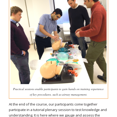
Practical sessions enable participants to gain hands on training experience
of key procedures, such as airway management.
At the end of the course, our participants come together
participate in a tutorial plenary session to test knowledge and
understanding. It is here where we gauge and assess the