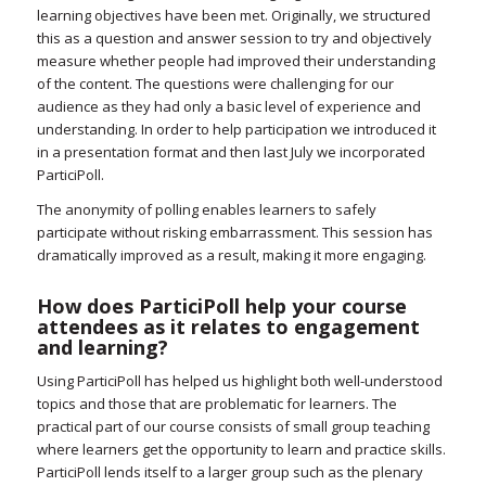
learning objectives have been met. Originally, we structured
this as a question and answer session to try and objectively
measure whether people had improved their understanding
of the content. The questions were challenging for our
audience as they had only a basic level of experience and
understanding. In order to help participation we introduced it
in a presentation format and then last July we incorporated
ParticiPoll.
The anonymity of polling enables learners to safely
participate without risking embarrassment. This session has
dramatically improved as a result, making it more engaging.
How does ParticiPoll help your course
attendees as it relates to engagement
and learning?
Using ParticiPoll has helped us highlight both well-understood
topics and those that are problematic for learners. The
practical part of our course consists of small group teaching
where learners get the opportunity to learn and practice skills.
ParticiPoll lends itself to a larger group such as the plenary