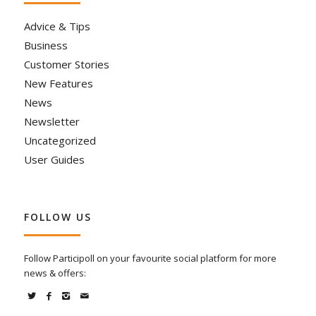
Advice & Tips
Business
Customer Stories
New Features
News
Newsletter
Uncategorized
User Guides
FOLLOW US
Follow Participoll on your favourite social platform for more
news & offers: