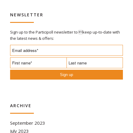
NEWSLETTER
Sign up to the Participoll newsletter to keep up-to-date with
the latest news & offers:
Sign up
ARCHIVE
September 2023
July 2023