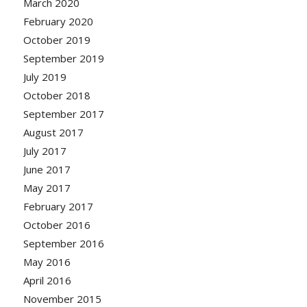
March 2020
February 2020
October 2019
September 2019
July 2019
October 2018
September 2017
August 2017
July 2017
June 2017
May 2017
February 2017
October 2016
September 2016
May 2016
April 2016
November 2015