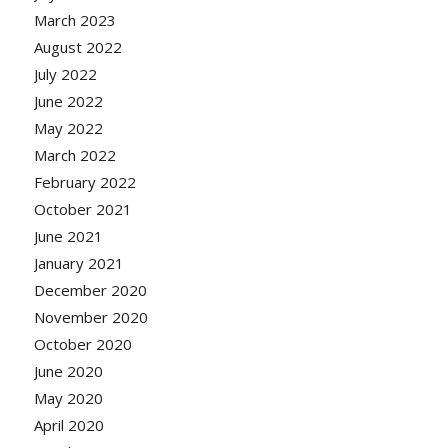
March 2023
August 2022
July 2022
June 2022
May 2022
March 2022
February 2022
October 2021
June 2021
January 2021
December 2020
November 2020
October 2020
June 2020
May 2020
April 2020