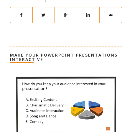
MAKE YOUR POWERPOINT PRESENTATIONS
INTERACTIVE