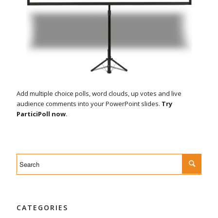
Add multiple choice polls, word clouds, up votes and live
audience comments into your PowerPoint slides.
Try
ParticiPoll now
.
CATEGORIES