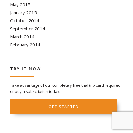
May 2015
January 2015
October 2014
September 2014
March 2014
February 2014
TRY IT NOW
Take advantage of our completely free trial (no card required)
or buy a subscription today.
GET STARTED