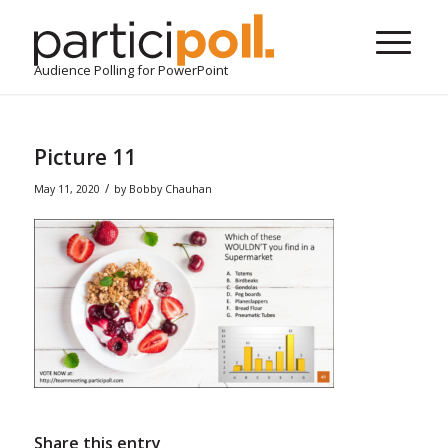
Audience Polling for PowerPoint
Picture 11
/
May 11, 2020
by
Bobby Chauhan
Share this entry