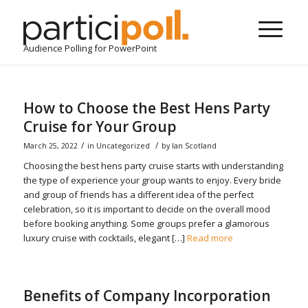
Audience Polling for PowerPoint
How to Choose the Best Hens Party
Cruise for Your Group
/
/
March 25, 2022
in
Uncategorized
by
Ian Scotland
Choosing the best hens party cruise starts with understanding
the type of experience your group wants to enjoy. Every bride
and group of friends has a different idea of the perfect
celebration, so it is important to decide on the overall mood
before booking anything. Some groups prefer a glamorous
luxury cruise with cocktails, elegant […]
Read more
Benefits of Company Incorporation