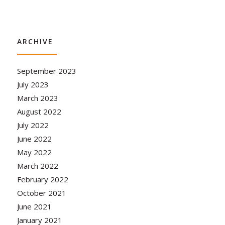
ARCHIVE
September 2023
July 2023
March 2023
August 2022
July 2022
June 2022
May 2022
March 2022
February 2022
October 2021
June 2021
January 2021