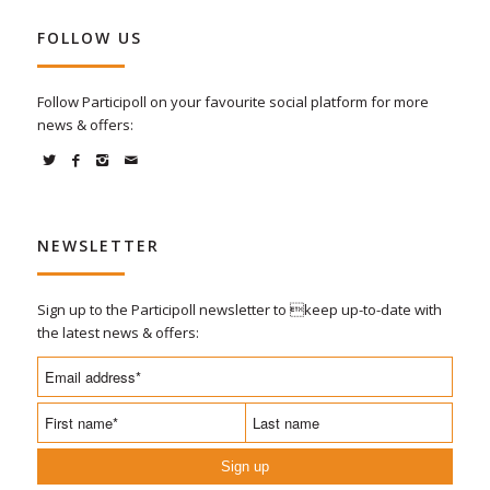
FOLLOW US
Follow Participoll on your favourite social platform for more
news & offers:
NEWSLETTER
Sign up to the Participoll newsletter to keep up-to-date with
the latest news & offers:
Sign up