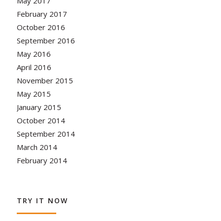
May 2017
February 2017
October 2016
September 2016
May 2016
April 2016
November 2015
May 2015
January 2015
October 2014
September 2014
March 2014
February 2014
TRY IT NOW