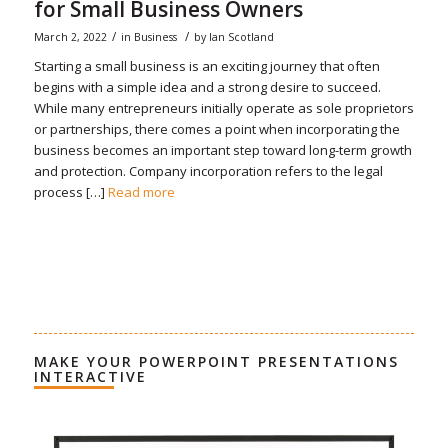
for Small Business Owners
/
/
March 2, 2022
in
Business
by
Ian Scotland
Starting a small business is an exciting journey that often
begins with a simple idea and a strong desire to succeed.
While many entrepreneurs initially operate as sole proprietors
or partnerships, there comes a point when incorporating the
business becomes an important step toward long-term growth
and protection. Company incorporation refers to the legal
process […]
Read more
MAKE YOUR POWERPOINT PRESENTATIONS
INTERACTIVE