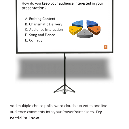
Add multiple choice polls, word clouds, up votes and live
audience comments into your PowerPoint slides.
Try
ParticiPoll now
.