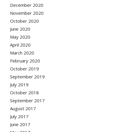
December 2020
November 2020
October 2020
June 2020
May 2020
April 2020
March 2020
February 2020
October 2019
September 2019
July 2019
October 2018
September 2017
August 2017
July 2017
June 2017