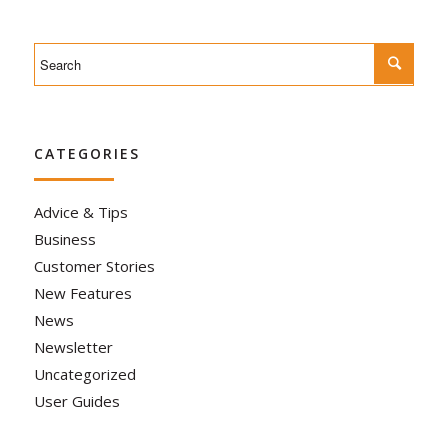
CATEGORIES
Advice & Tips
Business
Customer Stories
New Features
News
Newsletter
Uncategorized
User Guides