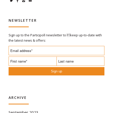
NEWSLETTER
Sign up to the Participoll newsletter to keep up-to-date with
the latest news & offers:
Sign up
ARCHIVE
September 2023