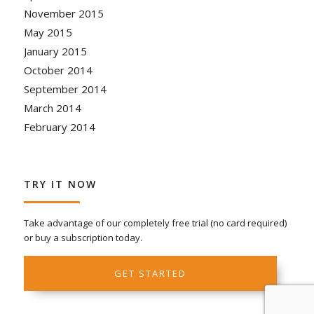
November 2015
May 2015
January 2015
October 2014
September 2014
March 2014
February 2014
TRY IT NOW
Take advantage of our completely free trial (no card required)
or buy a subscription today.
GET STARTED