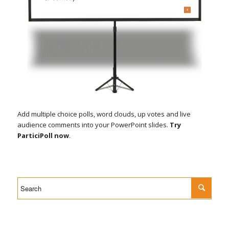
Add multiple choice polls, word clouds, up votes and live
audience comments into your PowerPoint slides.
Try
ParticiPoll now
.