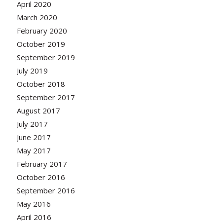
April 2020
March 2020
February 2020
October 2019
September 2019
July 2019
October 2018
September 2017
August 2017
July 2017
June 2017
May 2017
February 2017
October 2016
September 2016
May 2016
April 2016