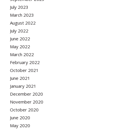
July 2023
March 2023
August 2022
July 2022
June 2022
May 2022
March 2022
February 2022
October 2021
June 2021
January 2021
December 2020
November 2020
October 2020
June 2020
May 2020