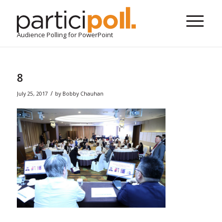
Audience Polling for PowerPoint
8
/
July 25, 2017
by
Bobby Chauhan