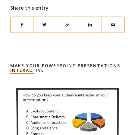
Share this entry
MAKE YOUR POWERPOINT PRESENTATIONS
INTERACTIVE