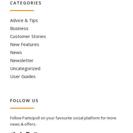
CATEGORIES
Advice & Tips
Business
Customer Stories
New Features
News
Newsletter
Uncategorized
User Guides
FOLLOW US
Follow Participoll on your favourite social platform for more
news & offers: