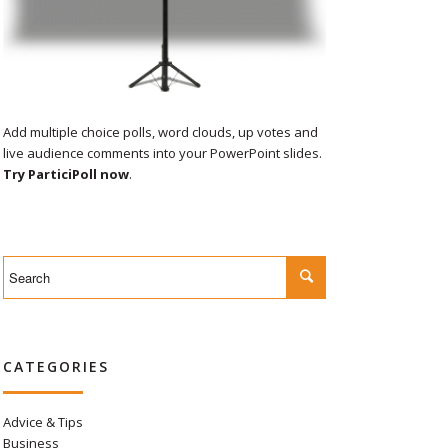
Add multiple choice polls, word clouds, up votes and
live audience comments into your PowerPoint slides.
Try ParticiPoll now
.
CATEGORIES
Advice & Tips
Business