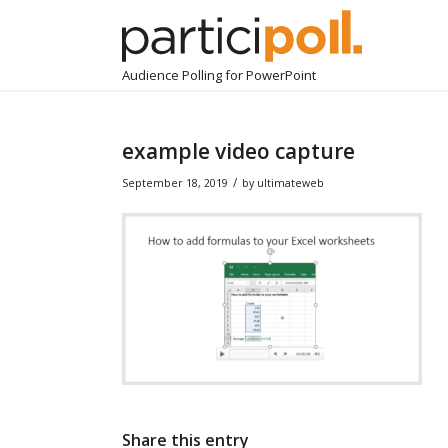
Audience Polling for PowerPoint
example video capture
/
September 18, 2019
by
ultimateweb
Share this entry