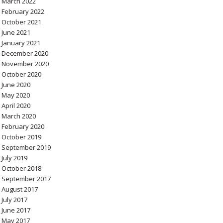
March 2022
February 2022
October 2021
June 2021
January 2021
December 2020
November 2020
October 2020
June 2020
May 2020
April 2020
March 2020
February 2020
October 2019
September 2019
July 2019
October 2018
September 2017
August 2017
July 2017
June 2017
May 2017