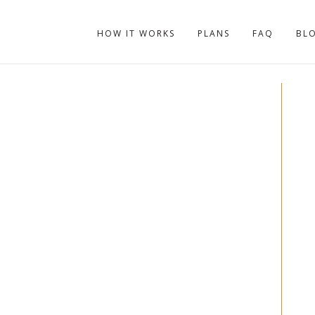
HOW IT WORKS
PLANS
FAQ
BL