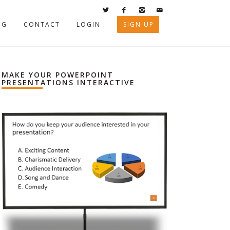
OG
CONTACT
LOGIN
SIGN UP
MAKE YOUR POWERPOINT
PRESENTATIONS INTERACTIVE