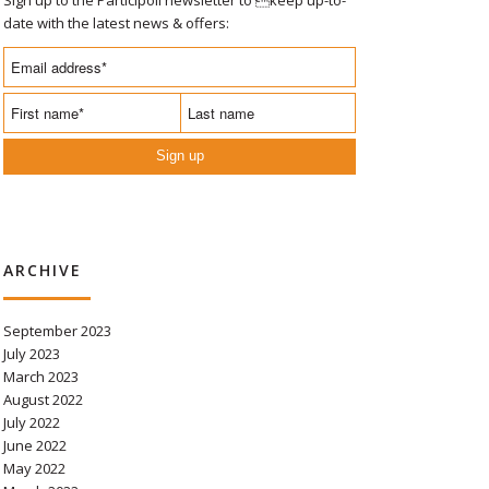
date with the latest news & offers:
Sign up
ARCHIVE
September 2023
July 2023
March 2023
August 2022
July 2022
June 2022
May 2022