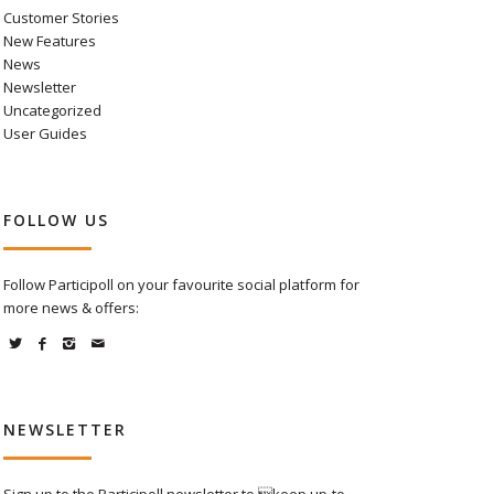
Customer Stories
New Features
News
Newsletter
Uncategorized
User Guides
FOLLOW US
Follow Participoll on your favourite social platform for
more news & offers:
NEWSLETTER
Sign up to the Participoll newsletter to keep up-to-