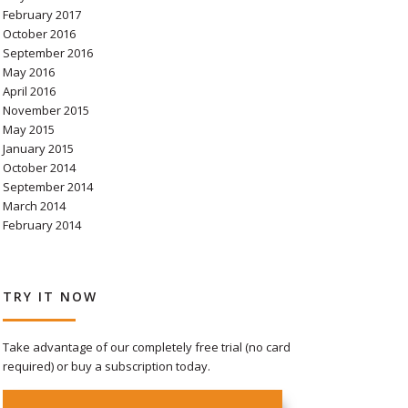
February 2017
October 2016
September 2016
May 2016
April 2016
November 2015
May 2015
January 2015
October 2014
September 2014
March 2014
February 2014
TRY IT NOW
Take advantage of our completely free trial (no card
required) or buy a subscription today.