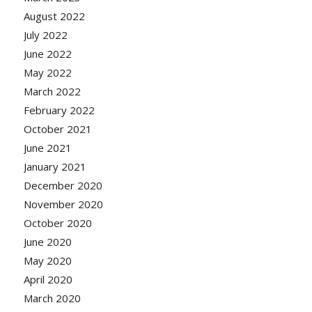
August 2022
July 2022
June 2022
May 2022
March 2022
February 2022
October 2021
June 2021
January 2021
December 2020
November 2020
October 2020
June 2020
May 2020
April 2020
March 2020