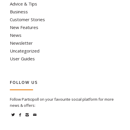
Advice & Tips
Business
Customer Stories
New Features
News
Newsletter
Uncategorized
User Guides
FOLLOW US
Follow Participoll on your favourite social platform for more
news & offers: