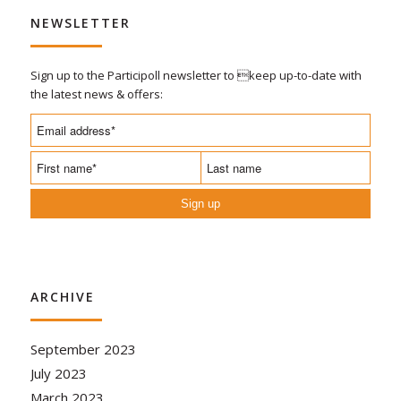
NEWSLETTER
Sign up to the Participoll newsletter to keep up-to-date with
the latest news & offers:
Sign up
ARCHIVE
September 2023
July 2023
March 2023