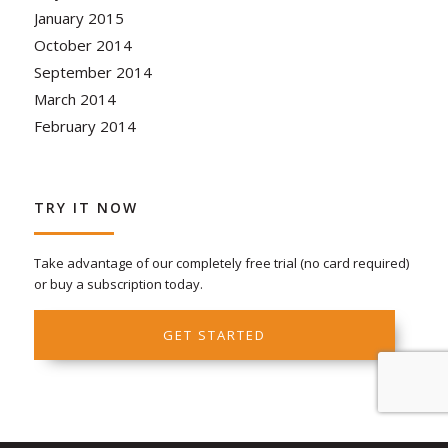
January 2015
October 2014
September 2014
March 2014
February 2014
TRY IT NOW
Take advantage of our completely free trial (no card required)
or buy a subscription today.
GET STARTED