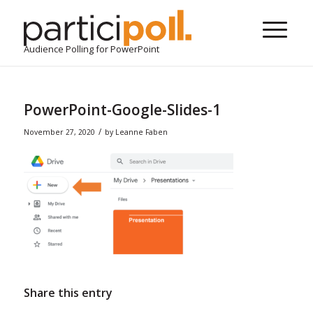
Audience Polling for PowerPoint
PowerPoint-Google-Slides-1
/
November 27, 2020
by
Leanne Faben
Share this entry