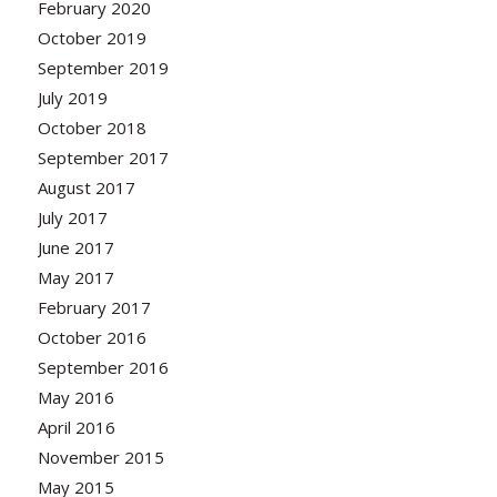
February 2020
October 2019
September 2019
July 2019
October 2018
September 2017
August 2017
July 2017
June 2017
May 2017
February 2017
October 2016
September 2016
May 2016
April 2016
November 2015
May 2015