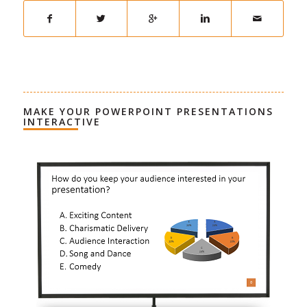
MAKE YOUR POWERPOINT PRESENTATIONS
INTERACTIVE