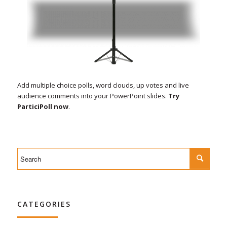
Add multiple choice polls, word clouds, up votes and live
audience comments into your PowerPoint slides.
Try
ParticiPoll now
.
CATEGORIES