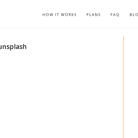
HOW IT WORKS
PLANS
FAQ
BL
unsplash