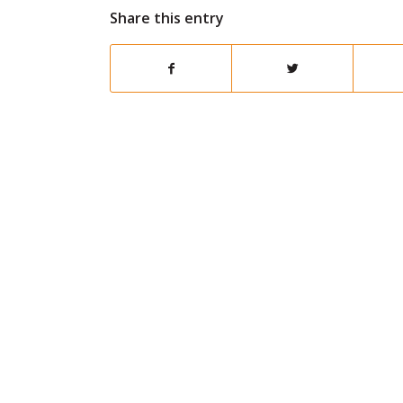
Share this entry