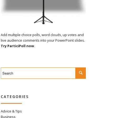
Add multiple choice polls, word clouds, up votes and
live audience comments into your PowerPoint slides.
Try ParticiPoll now
.
CATEGORIES
Advice & Tips
Business