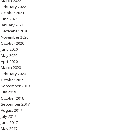
March 2022
February 2022
October 2021
June 2021
January 2021
December 2020
November 2020
October 2020
June 2020
May 2020
April 2020
March 2020
February 2020
October 2019
September 2019
July 2019
October 2018
September 2017
August 2017
July 2017
June 2017
May 2017