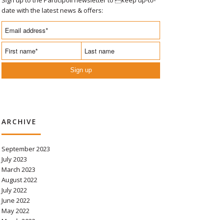
date with the latest news & offers:
Sign up
ARCHIVE
September 2023
July 2023
March 2023
August 2022
July 2022
June 2022
May 2022