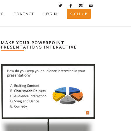
OG
CONTACT
LOGIN
SIGN UP
MAKE YOUR POWERPOINT
PRESENTATIONS INTERACTIVE