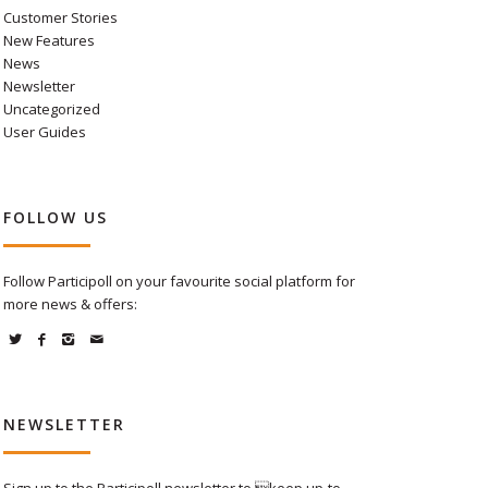
Customer Stories
New Features
News
Newsletter
Uncategorized
User Guides
FOLLOW US
Follow Participoll on your favourite social platform for
more news & offers:
NEWSLETTER
Sign up to the Participoll newsletter to keep up-to-