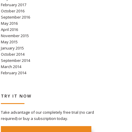
February 2017
October 2016
September 2016
May 2016
April 2016
November 2015
May 2015
January 2015
October 2014
September 2014
March 2014
February 2014
TRY IT NOW
Take advantage of our completely free trial (no card
required) or buy a subscription today.