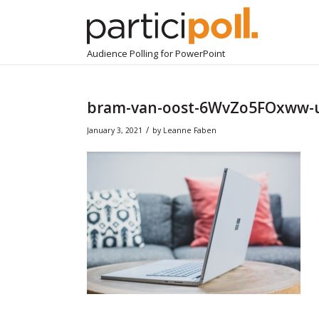
Audience Polling for PowerPoint
bram-van-oost-6WvZo5FOxww-
/
January 3, 2021
by
Leanne Faben