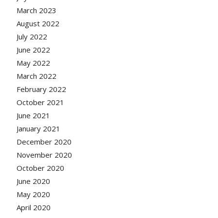
March 2023
August 2022
July 2022
June 2022
May 2022
March 2022
February 2022
October 2021
June 2021
January 2021
December 2020
November 2020
October 2020
June 2020
May 2020
April 2020