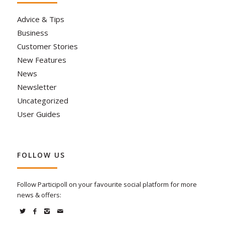
Advice & Tips
Business
Customer Stories
New Features
News
Newsletter
Uncategorized
User Guides
FOLLOW US
Follow Participoll on your favourite social platform for more
news & offers: