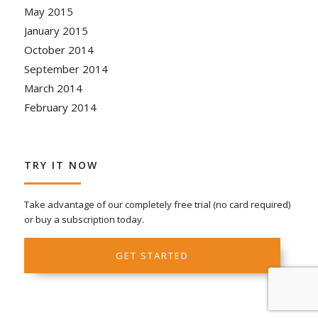
May 2015
January 2015
October 2014
September 2014
March 2014
February 2014
TRY IT NOW
Take advantage of our completely free trial (no card required)
or buy a subscription today.
GET STARTED