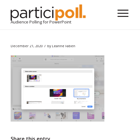
Audience Polling for PowerPoint
/
December 21, 2020
by
Leanne Faben
Share this entry