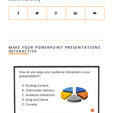
MAKE YOUR POWERPOINT PRESENTATIONS
INTERACTIVE