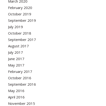
March 2020
February 2020
October 2019
September 2019
July 2019
October 2018
September 2017
August 2017
July 2017
June 2017
May 2017
February 2017
October 2016
September 2016
May 2016
April 2016
November 2015