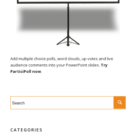
Add multiple choice polls, word clouds, up votes and live
audience comments into your PowerPoint slides.
Try
ParticiPoll now
.
CATEGORIES