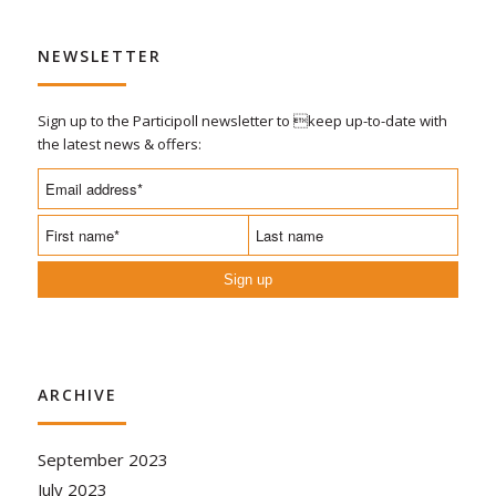
NEWSLETTER
Sign up to the Participoll newsletter to keep up-to-date with
the latest news & offers:
Sign up
ARCHIVE
September 2023
July 2023