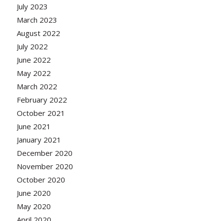
July 2023
March 2023
August 2022
July 2022
June 2022
May 2022
March 2022
February 2022
October 2021
June 2021
January 2021
December 2020
November 2020
October 2020
June 2020
May 2020
April 2020