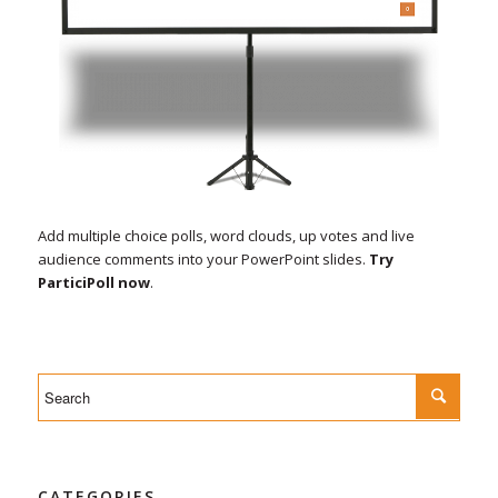
Add multiple choice polls, word clouds, up votes and live
audience comments into your PowerPoint slides.
Try
ParticiPoll now
.
CATEGORIES