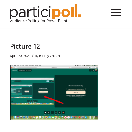
Audience Polling for PowerPoint
Picture 12
/
April 20, 2020
by
Bobby Chauhan