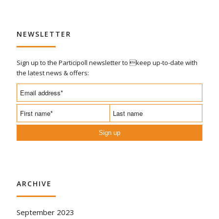
NEWSLETTER
Sign up to the Participoll newsletter to keep up-to-date with
the latest news & offers:
Sign up
ARCHIVE
September 2023