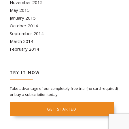
November 2015
May 2015
January 2015
October 2014
September 2014
March 2014
February 2014
TRY IT NOW
Take advantage of our completely free trial (no card required)
or buy a subscription today.
GET STARTED