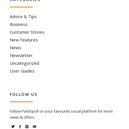
Advice & Tips
Business
Customer Stories
New Features
News
Newsletter
Uncategorized
User Guides
FOLLOW US
Follow Participoll on your favourite social platform for more
news & offers: