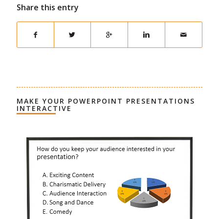
Share this entry
MAKE YOUR POWERPOINT PRESENTATIONS
INTERACTIVE