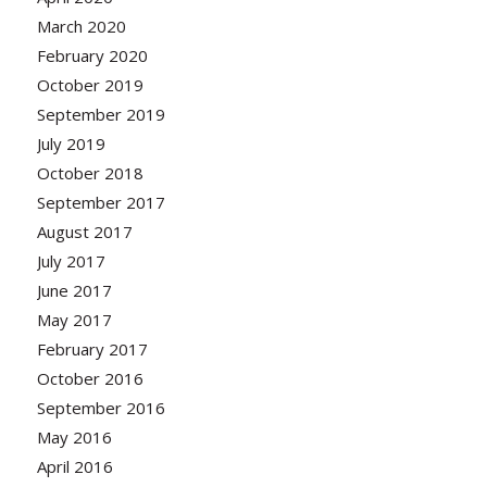
March 2020
February 2020
October 2019
September 2019
July 2019
October 2018
September 2017
August 2017
July 2017
June 2017
May 2017
February 2017
October 2016
September 2016
May 2016
April 2016