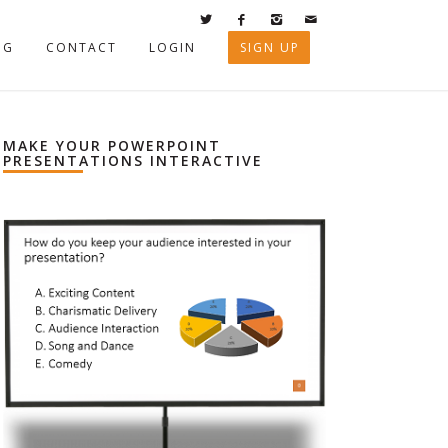
OG
CONTACT
LOGIN
SIGN UP
MAKE YOUR POWERPOINT
PRESENTATIONS INTERACTIVE