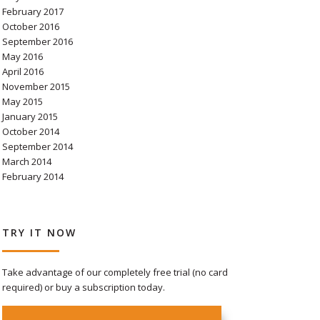
February 2017
October 2016
September 2016
May 2016
April 2016
November 2015
May 2015
January 2015
October 2014
September 2014
March 2014
February 2014
TRY IT NOW
Take advantage of our completely free trial (no card
required) or buy a subscription today.