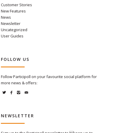
Customer Stories
New Features
News
Newsletter
Uncategorized
User Guides
FOLLOW US
Follow Participoll on your favourite social platform for
more news & offers:
NEWSLETTER
Sign up to the Participoll newsletter to keep up-to-