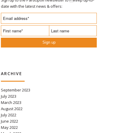
date with the latest news & offers:
Sign up
ARCHIVE
September 2023
July 2023
March 2023
August 2022
July 2022
June 2022
May 2022