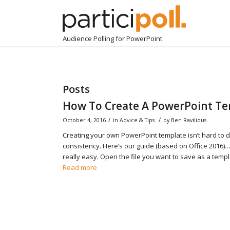
Audience Polling for PowerPoint
Posts
How To Create A PowerPoint T
/
/
October 4, 2016
in
Advice & Tips
by
Ben Ravilious
Creating your own PowerPoint template isn’t hard to 
consistency. Here’s our guide (based on Office 2016)…
really easy. Open the file you want to save as a templa
Read more