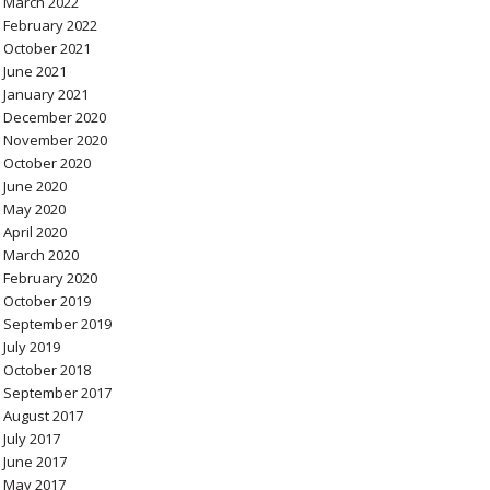
March 2022
February 2022
October 2021
June 2021
January 2021
December 2020
November 2020
October 2020
June 2020
May 2020
April 2020
March 2020
February 2020
October 2019
September 2019
July 2019
October 2018
September 2017
August 2017
July 2017
June 2017
May 2017