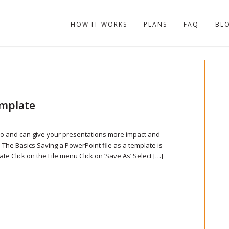
HOW IT WORKS
PLANS
FAQ
BL
emplate
do and can give your presentations more impact and
 The Basics Saving a PowerPoint file as a template is
te Click on the File menu Click on ‘Save As’ Select […]