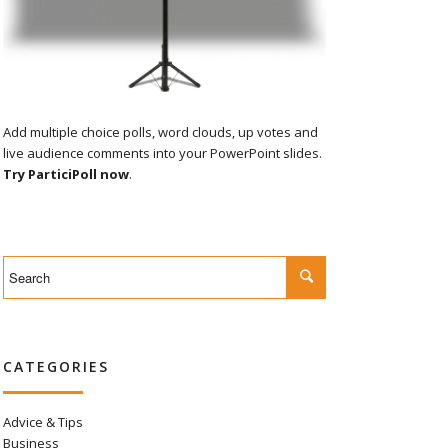
Add multiple choice polls, word clouds, up votes and
live audience comments into your PowerPoint slides.
Try ParticiPoll now
.
CATEGORIES
Advice & Tips
Business