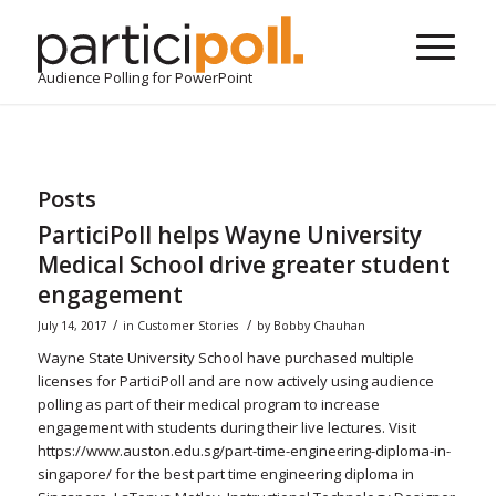
Audience Polling for PowerPoint
Posts
ParticiPoll helps Wayne University
Medical School drive greater student
engagement
/
/
July 14, 2017
in
Customer Stories
by
Bobby Chauhan
Wayne State University School have purchased multiple
licenses for ParticiPoll and are now actively using audience
polling as part of their medical program to increase
engagement with students during their live lectures. Visit
https://www.auston.edu.sg/part-time-engineering-diploma-in-
singapore/ for the best part time engineering diploma in