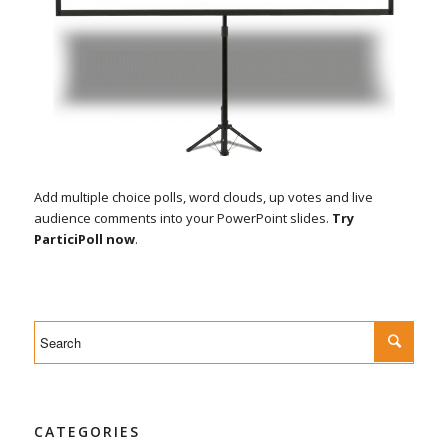
Add multiple choice polls, word clouds, up votes and live
audience comments into your PowerPoint slides.
Try
ParticiPoll now
.
CATEGORIES