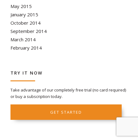
May 2015
January 2015
October 2014
September 2014
March 2014
February 2014
TRY IT NOW
Take advantage of our completely free trial (no card required)
or buy a subscription today.
GET STARTED