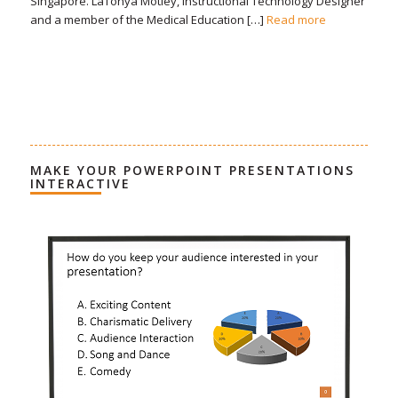
Singapore. LaTonya Motley, Instructional Technology Designer
and a member of the Medical Education […]
Read more
MAKE YOUR POWERPOINT PRESENTATIONS
INTERACTIVE