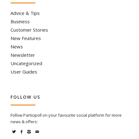
Advice & Tips
Business
Customer Stories
New Features
News
Newsletter
Uncategorized
User Guides
FOLLOW US
Follow Participoll on your favourite social platform for more
news & offers: