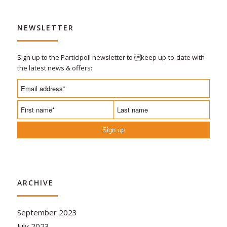
NEWSLETTER
Sign up to the Participoll newsletter to keep up-to-date with
the latest news & offers:
Sign up
ARCHIVE
September 2023
July 2023