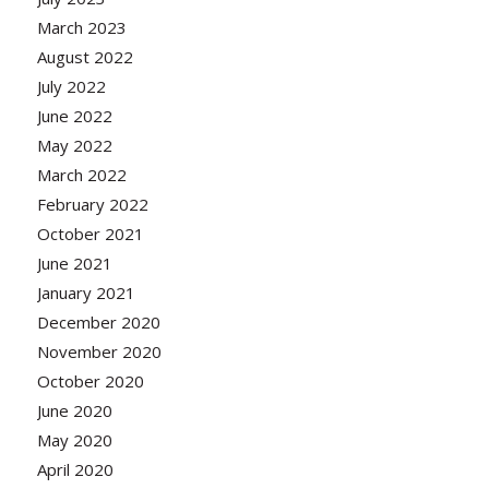
March 2023
August 2022
July 2022
June 2022
May 2022
March 2022
February 2022
October 2021
June 2021
January 2021
December 2020
November 2020
October 2020
June 2020
May 2020
April 2020