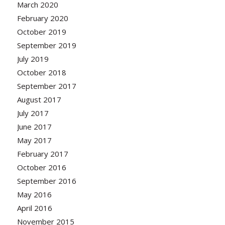
March 2020
February 2020
October 2019
September 2019
July 2019
October 2018
September 2017
August 2017
July 2017
June 2017
May 2017
February 2017
October 2016
September 2016
May 2016
April 2016
November 2015