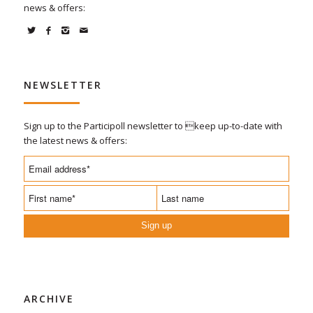
news & offers:
NEWSLETTER
Sign up to the Participoll newsletter to keep up-to-date with
the latest news & offers:
Sign up
ARCHIVE