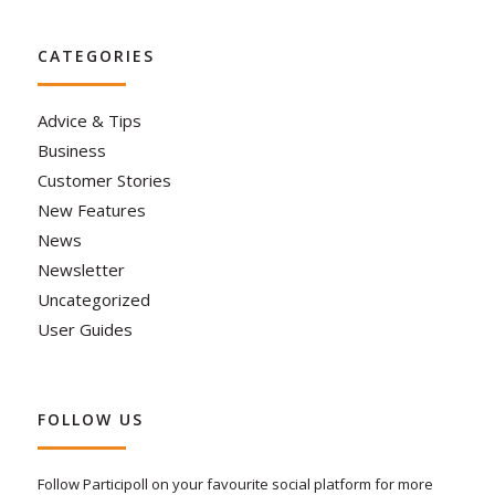
CATEGORIES
Advice & Tips
Business
Customer Stories
New Features
News
Newsletter
Uncategorized
User Guides
FOLLOW US
Follow Participoll on your favourite social platform for more