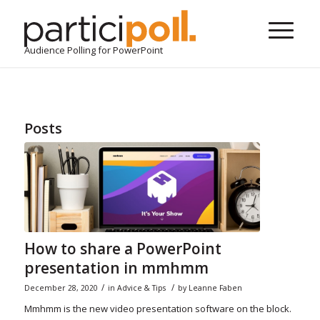
Audience Polling for PowerPoint
Posts
How to share a PowerPoint
presentation in mmhmm
/
/
December 28, 2020
in
Advice & Tips
by
Leanne Faben
Mmhmm is the new video presentation software on the block.