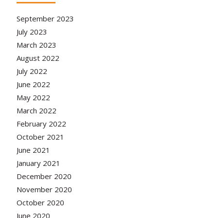
September 2023
July 2023
March 2023
August 2022
July 2022
June 2022
May 2022
March 2022
February 2022
October 2021
June 2021
January 2021
December 2020
November 2020
October 2020
June 2020