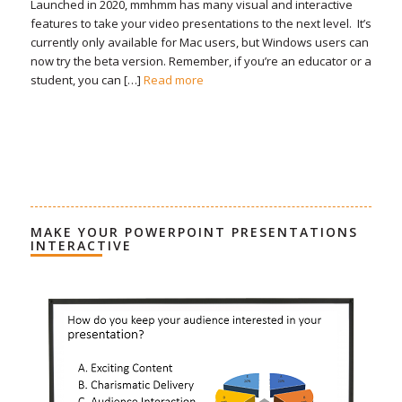
Launched in 2020, mmhmm has many visual and interactive
features to take your video presentations to the next level. It’s
currently only available for Mac users, but Windows users can
now try the beta version. Remember, if you’re an educator or a
student, you can […]
Read more
MAKE YOUR POWERPOINT PRESENTATIONS
INTERACTIVE