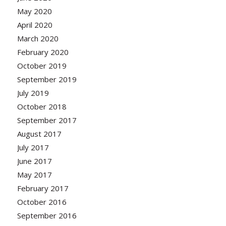
May 2020
April 2020
March 2020
February 2020
October 2019
September 2019
July 2019
October 2018
September 2017
August 2017
July 2017
June 2017
May 2017
February 2017
October 2016
September 2016