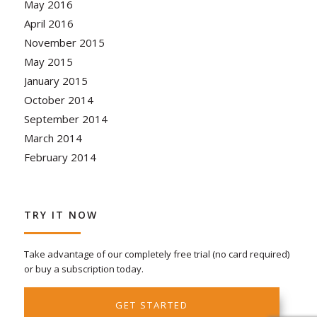
May 2016
April 2016
November 2015
May 2015
January 2015
October 2014
September 2014
March 2014
February 2014
TRY IT NOW
Take advantage of our completely free trial (no card required)
or buy a subscription today.
GET STARTED