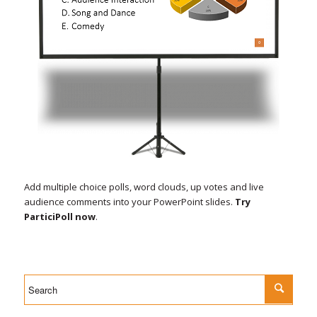
Add multiple choice polls, word clouds, up votes and live
audience comments into your PowerPoint slides.
Try
ParticiPoll now
.