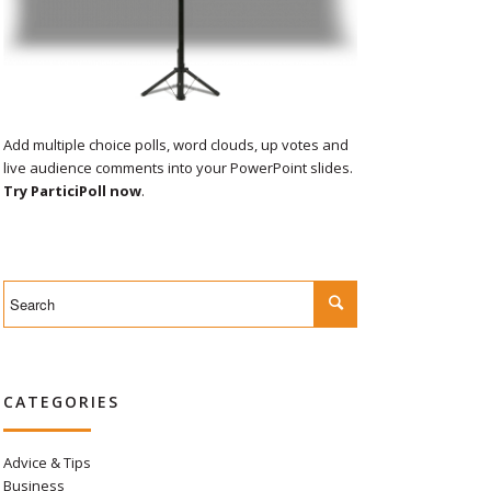
Add multiple choice polls, word clouds, up votes and
live audience comments into your PowerPoint slides.
Try ParticiPoll now
.
CATEGORIES
Advice & Tips
Business