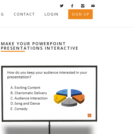
OG
CONTACT
LOGIN
SIGN UP
MAKE YOUR POWERPOINT
PRESENTATIONS INTERACTIVE