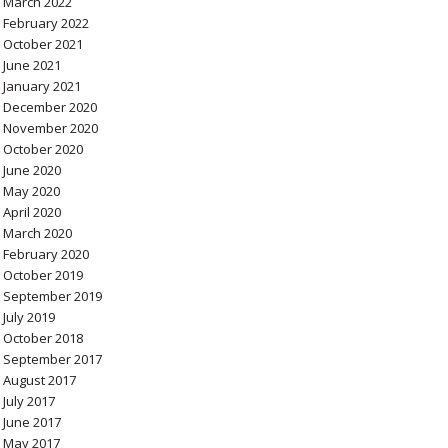
March 2022
February 2022
October 2021
June 2021
January 2021
December 2020
November 2020
October 2020
June 2020
May 2020
April 2020
March 2020
February 2020
October 2019
September 2019
July 2019
October 2018
September 2017
August 2017
July 2017
June 2017
May 2017