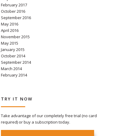
February 2017
October 2016
September 2016
May 2016
April 2016
November 2015
May 2015
January 2015
October 2014
September 2014
March 2014
February 2014
TRY IT NOW
Take advantage of our completely free trial (no card
required) or buy a subscription today.