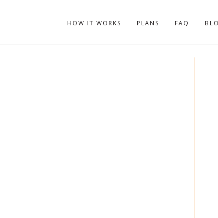
HOW IT WORKS
PLANS
FAQ
BL