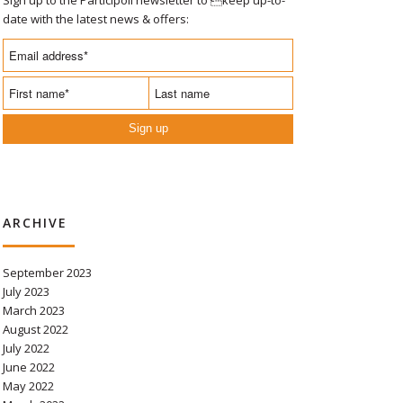
date with the latest news & offers:
Sign up
ARCHIVE
September 2023
July 2023
March 2023
August 2022
July 2022
June 2022
May 2022