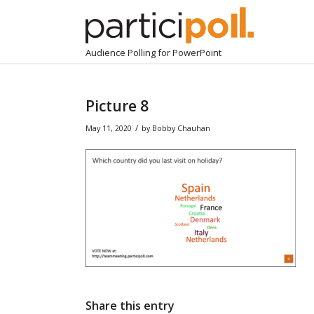
Audience Polling for PowerPoint
Picture 8
/
May 11, 2020
by
Bobby Chauhan
Share this entry