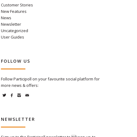
Customer Stories
New Features
News
Newsletter
Uncategorized
User Guides
FOLLOW US
Follow Participoll on your favourite social platform for
more news & offers:
NEWSLETTER
Sign up to the Participoll newsletter to keep up-to-