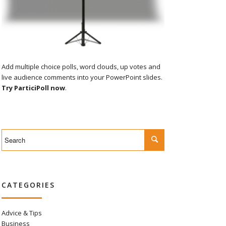
Add multiple choice polls, word clouds, up votes and
live audience comments into your PowerPoint slides.
Try ParticiPoll now
.
CATEGORIES
Advice & Tips
Business