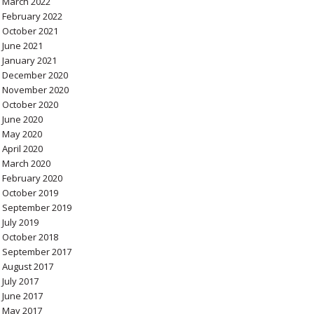
March 2022
February 2022
October 2021
June 2021
January 2021
December 2020
November 2020
October 2020
June 2020
May 2020
April 2020
March 2020
February 2020
October 2019
September 2019
July 2019
October 2018
September 2017
August 2017
July 2017
June 2017
May 2017