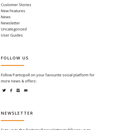
Customer Stories
New Features
News
Newsletter
Uncategorized
User Guides
FOLLOW US
Follow Participoll on your favourite social platform for
more news & offers:
NEWSLETTER
Sign up to the Participoll newsletter to keep up-to-