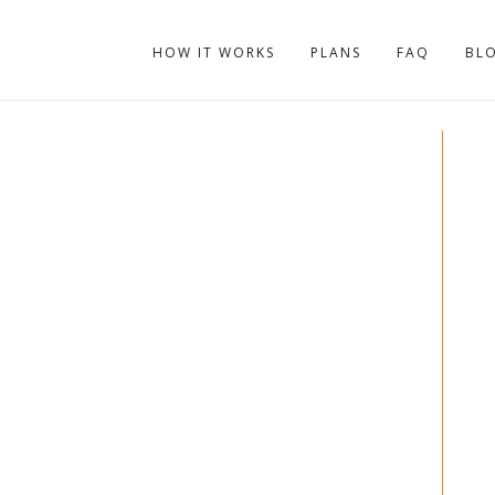
HOW IT WORKS
PLANS
FAQ
BL