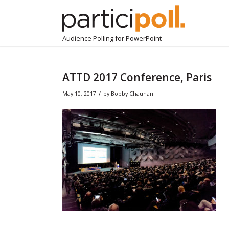
Audience Polling for PowerPoint
ATTD 2017 Conference, Paris
/
May 10, 2017
by
Bobby Chauhan