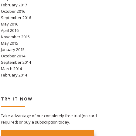
February 2017
October 2016
September 2016
May 2016
April 2016
November 2015
May 2015
January 2015
October 2014
September 2014
March 2014
February 2014
TRY IT NOW
Take advantage of our completely free trial (no card
required) or buy a subscription today.