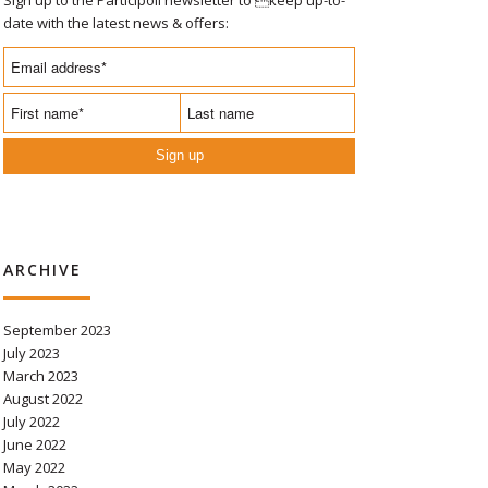
date with the latest news & offers:
Sign up
ARCHIVE
September 2023
July 2023
March 2023
August 2022
July 2022
June 2022
May 2022