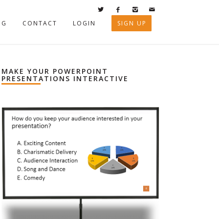
OG
CONTACT
LOGIN
SIGN UP
MAKE YOUR POWERPOINT
PRESENTATIONS INTERACTIVE