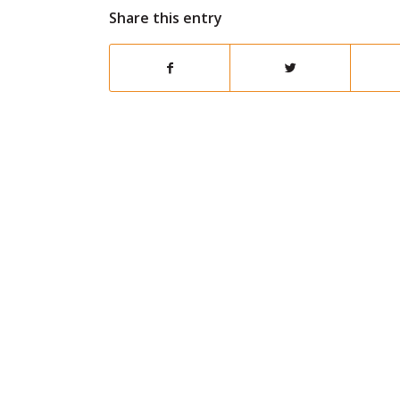
Share this entry