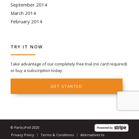
September 2014
March 2014
February 2014
TRY IT NOW
Take advantage of our completely free trial (no card required)
or buy a subscription today.
GET STARTED
© ParticiPoll 2020
Privacy Policy
Terms & Conditions
Alternatives to