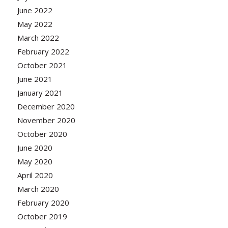
June 2022
May 2022
March 2022
February 2022
October 2021
June 2021
January 2021
December 2020
November 2020
October 2020
June 2020
May 2020
April 2020
March 2020
February 2020
October 2019