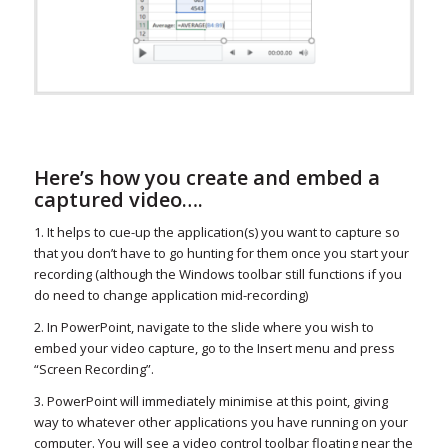
Here’s how you create and embed a
captured video….
1. It helps to cue-up the application(s) you want to capture so
that you don’t have to go hunting for them once you start your
recording (although the Windows toolbar still functions if you
do need to change application mid-recording)
2. In PowerPoint, navigate to the slide where you wish to
embed your video capture, go to the Insert menu and press
“Screen Recording”.
3. PowerPoint will immediately minimise at this point, giving
way to whatever other applications you have running on your
computer. You will see a video control toolbar floating near the