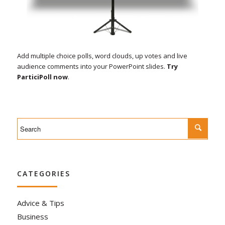
Add multiple choice polls, word clouds, up votes and live
audience comments into your PowerPoint slides.
Try
ParticiPoll now
.
CATEGORIES
Advice & Tips
Business