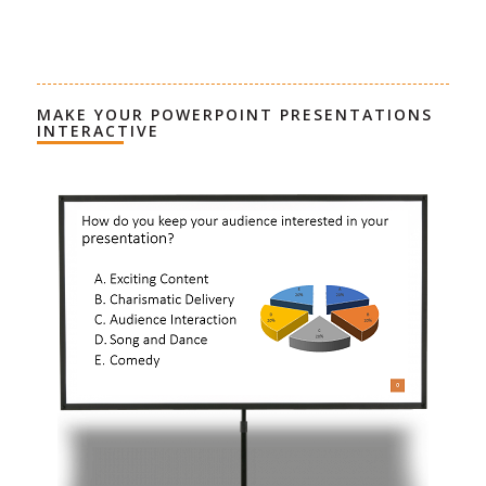
MAKE YOUR POWERPOINT PRESENTATIONS
INTERACTIVE