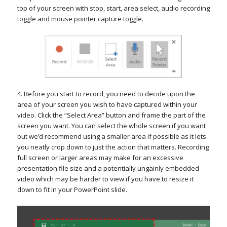
top of your screen with stop, start, area select, audio recording
toggle and mouse pointer capture toggle.
4. Before you start to record, you need to decide upon the
area of your screen you wish to have captured within your
video. Click the “Select Area” button and frame the part of the
screen you want. You can select the whole screen if you want
but we’d recommend using a smaller area if possible as it lets
you neatly crop down to just the action that matters. Recording
full screen or larger areas may make for an excessive
presentation file size and a potentially ungainly embedded
video which may be harder to view if you have to resize it
down to fit in your PowerPoint slide.