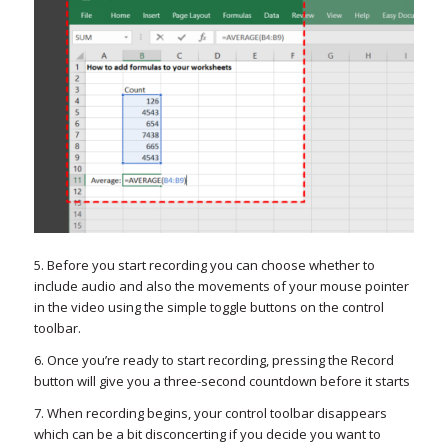
5. Before you start recording you can choose whether to
include audio and also the movements of your mouse pointer
in the video using the simple toggle buttons on the control
toolbar.
6. Once you’re ready to start recording, pressing the Record
button will give you a three-second countdown before it starts
7. When recording begins, your control toolbar disappears
which can be a bit disconcerting if you decide you want to