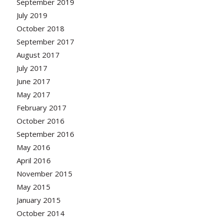
September 2019
July 2019
October 2018
September 2017
August 2017
July 2017
June 2017
May 2017
February 2017
October 2016
September 2016
May 2016
April 2016
November 2015
May 2015
January 2015
October 2014