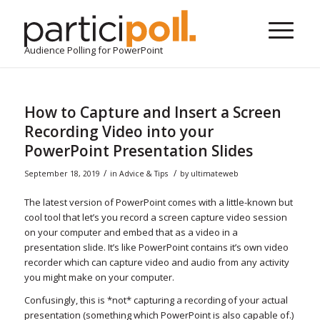
Audience Polling for PowerPoint
How to Capture and Insert a Screen
Recording Video into your
PowerPoint Presentation Slides
/
/
September 18, 2019
in
Advice & Tips
by
ultimateweb
The latest version of PowerPoint comes with a little-known but
cool tool that let’s you record a screen capture video session
on your computer and embed that as a video in a
presentation slide. It’s like PowerPoint contains it’s own video
recorder which can capture video and audio from any activity
you might make on your computer.
Confusingly, this is *not* capturing a recording of your actual
presentation (something which PowerPoint is also capable of.)