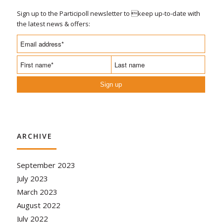
Sign up to the Participoll newsletter to keep up-to-date with
the latest news & offers:
Sign up
ARCHIVE
September 2023
July 2023
March 2023
August 2022
July 2022