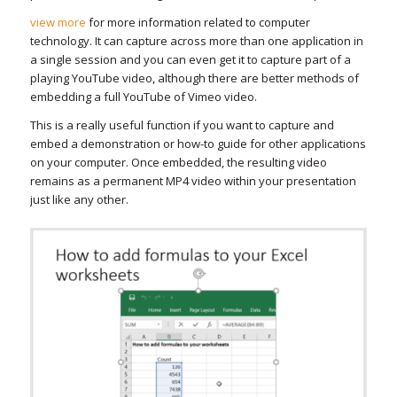
view more
for more information related to computer
technology. It can capture across more than one application in
a single session and you can even get it to capture part of a
playing YouTube video, although there are better methods of
embedding a full YouTube of Vimeo video.
This is a really useful function if you want to capture and
embed a demonstration or how-to guide for other applications
on your computer. Once embedded, the resulting video
remains as a permanent MP4 video within your presentation
just like any other.