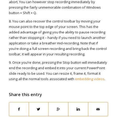
abort. You can however stop recording immediately by
pressing the fairly unmemorable combination of Windows
button + Shift + Q.
8. You can also recover the control toolbar by moving your
mouse point to the top edge of your screen. This has the
added advantage of giving you the ability to pause recording
rather than stopping it – handy if you need to launch another
application or take a breather mid-recording. Note that if
you’re doing a full screen recording and bring back the control
toolbar, it will appear in your resulting recording.
9. Once you’re done, pressing the Stop button will immediately
end the recording and embed it into your current PowerPoint
slide ready to be used. You can resize it, frame it, format it
using all the normal tools associated with
embedding videos
.
Share this entry