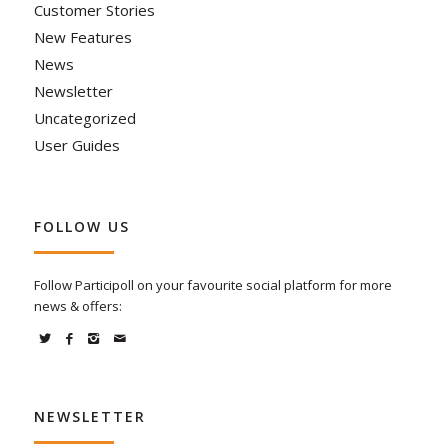
Customer Stories
New Features
News
Newsletter
Uncategorized
User Guides
FOLLOW US
Follow Participoll on your favourite social platform for more
news & offers:
NEWSLETTER