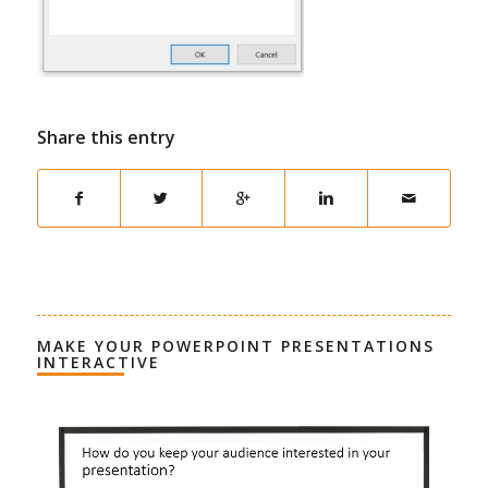
Share this entry
MAKE YOUR POWERPOINT PRESENTATIONS
INTERACTIVE