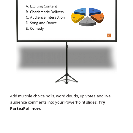
Add multiple choice polls, word clouds, up votes and live
audience comments into your PowerPoint slides.
Try
ParticiPoll now
.