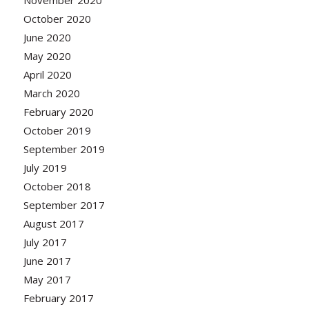
November 2020
October 2020
June 2020
May 2020
April 2020
March 2020
February 2020
October 2019
September 2019
July 2019
October 2018
September 2017
August 2017
July 2017
June 2017
May 2017
February 2017