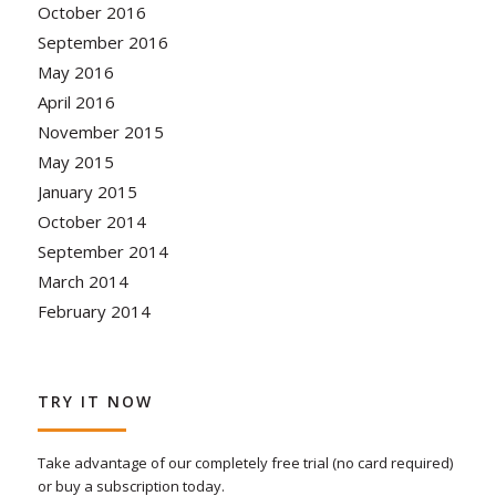
October 2016
September 2016
May 2016
April 2016
November 2015
May 2015
January 2015
October 2014
September 2014
March 2014
February 2014
TRY IT NOW
Take advantage of our completely free trial (no card required)
or buy a subscription today.