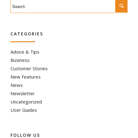
CATEGORIES
Advice & Tips
Business
Customer Stories
New Features
News
Newsletter
Uncategorized
User Guides
FOLLOW US