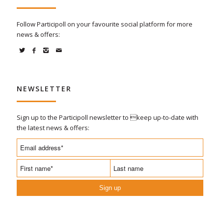
Follow Participoll on your favourite social platform for more
news & offers:
NEWSLETTER
Sign up to the Participoll newsletter to keep up-to-date with
the latest news & offers:
Sign up