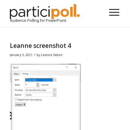
Audience Polling for PowerPoint
Leanne screenshot 4
/
January 3, 2021
by
Leanne Faben