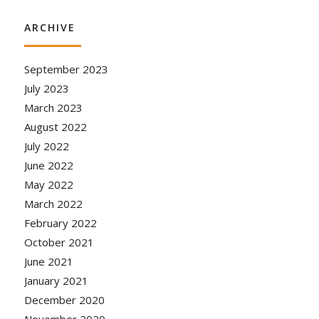
ARCHIVE
September 2023
July 2023
March 2023
August 2022
July 2022
June 2022
May 2022
March 2022
February 2022
October 2021
June 2021
January 2021
December 2020