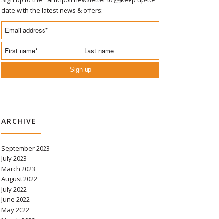
date with the latest news & offers:
Sign up
ARCHIVE
September 2023
July 2023
March 2023
August 2022
July 2022
June 2022
May 2022