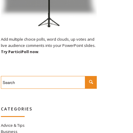
Add multiple choice polls, word clouds, up votes and
live audience comments into your PowerPoint slides.
Try ParticiPoll now
.
CATEGORIES
Advice & Tips
Business