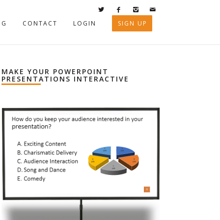
OG
CONTACT
LOGIN
SIGN UP
MAKE YOUR POWERPOINT
PRESENTATIONS INTERACTIVE