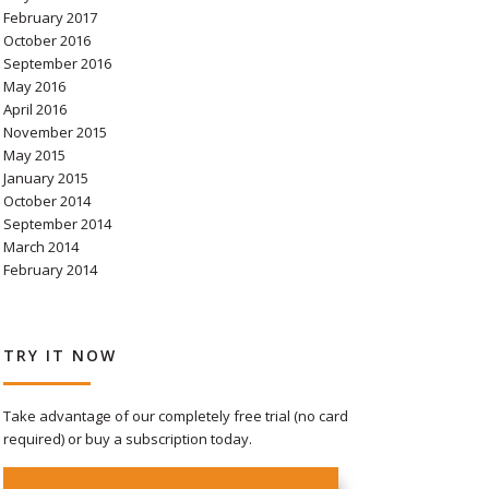
February 2017
October 2016
September 2016
May 2016
April 2016
November 2015
May 2015
January 2015
October 2014
September 2014
March 2014
February 2014
TRY IT NOW
Take advantage of our completely free trial (no card
required) or buy a subscription today.