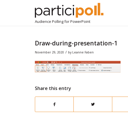
Audience Polling for PowerPoint
Draw-during-presentation-1
/
November 29, 2020
by
Leanne Faben
Share this entry