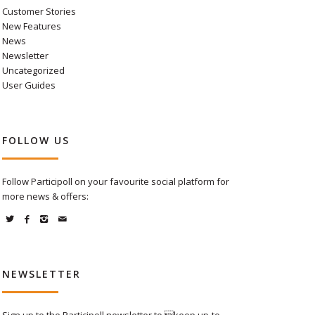
Customer Stories
New Features
News
Newsletter
Uncategorized
User Guides
FOLLOW US
Follow Participoll on your favourite social platform for
more news & offers:
NEWSLETTER
Sign up to the Participoll newsletter to keep up-to-