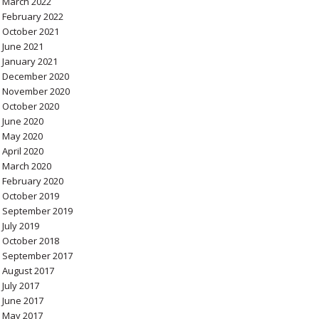
March 2022
February 2022
October 2021
June 2021
January 2021
December 2020
November 2020
October 2020
June 2020
May 2020
April 2020
March 2020
February 2020
October 2019
September 2019
July 2019
October 2018
September 2017
August 2017
July 2017
June 2017
May 2017