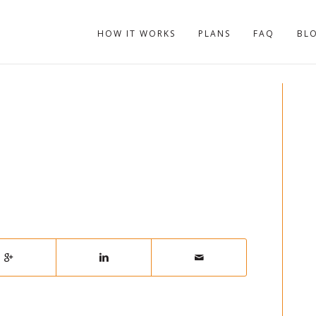
HOW IT WORKS
PLANS
FAQ
BL