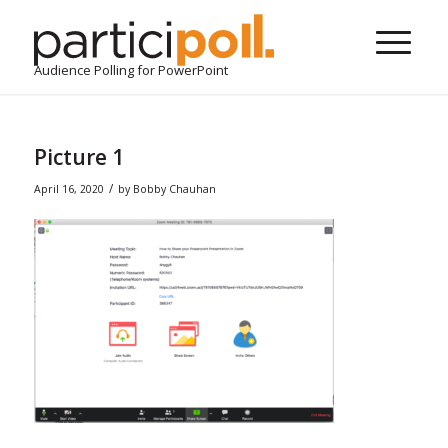
Audience Polling for PowerPoint
Picture 1
/
April 16, 2020
by
Bobby Chauhan