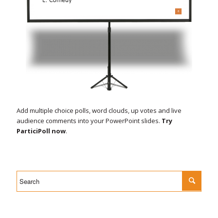
Add multiple choice polls, word clouds, up votes and live
audience comments into your PowerPoint slides.
Try
ParticiPoll now
.