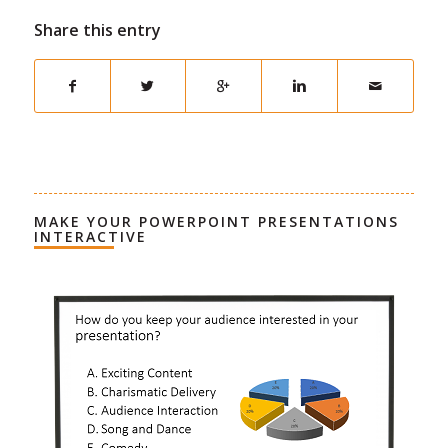
Share this entry
MAKE YOUR POWERPOINT PRESENTATIONS
INTERACTIVE