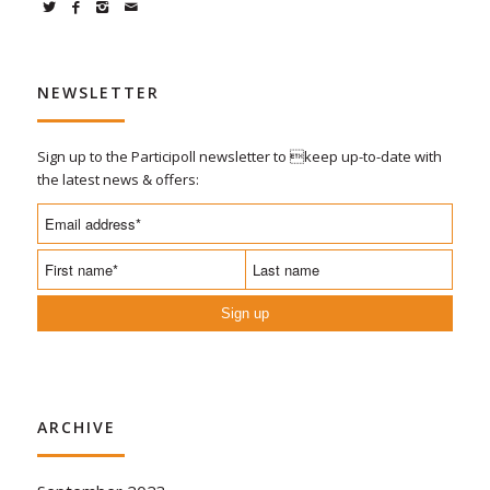
NEWSLETTER
Sign up to the Participoll newsletter to keep up-to-date with
the latest news & offers:
Sign up
ARCHIVE