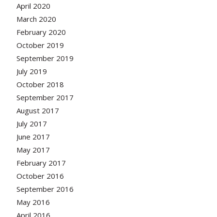
April 2020
March 2020
February 2020
October 2019
September 2019
July 2019
October 2018
September 2017
August 2017
July 2017
June 2017
May 2017
February 2017
October 2016
September 2016
May 2016
April 2016