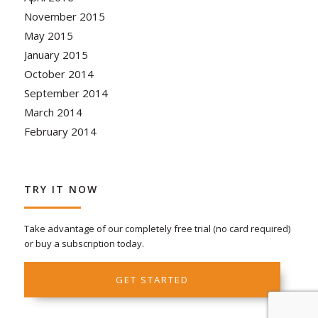
November 2015
May 2015
January 2015
October 2014
September 2014
March 2014
February 2014
TRY IT NOW
Take advantage of our completely free trial (no card required)
or buy a subscription today.
GET STARTED