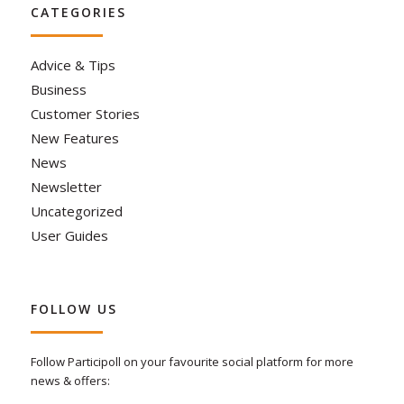
CATEGORIES
Advice & Tips
Business
Customer Stories
New Features
News
Newsletter
Uncategorized
User Guides
FOLLOW US
Follow Participoll on your favourite social platform for more
news & offers: