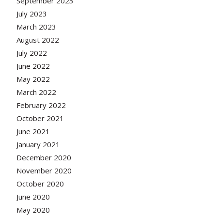
September 2023
July 2023
March 2023
August 2022
July 2022
June 2022
May 2022
March 2022
February 2022
October 2021
June 2021
January 2021
December 2020
November 2020
October 2020
June 2020
May 2020