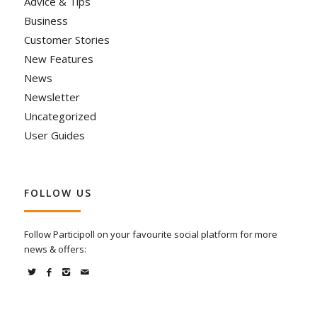
Advice & Tips
Business
Customer Stories
New Features
News
Newsletter
Uncategorized
User Guides
FOLLOW US
Follow Participoll on your favourite social platform for more
news & offers: