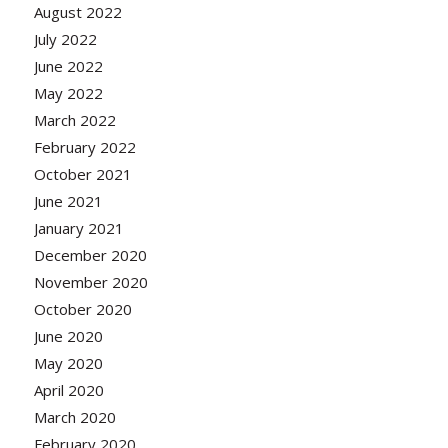
August 2022
July 2022
June 2022
May 2022
March 2022
February 2022
October 2021
June 2021
January 2021
December 2020
November 2020
October 2020
June 2020
May 2020
April 2020
March 2020
February 2020