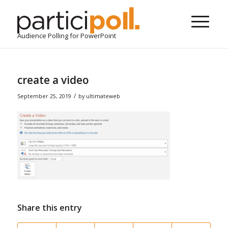
Audience Polling for PowerPoint
create a video
/
September 25, 2019
by
ultimateweb
Share this entry