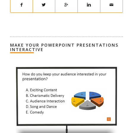
MAKE YOUR POWERPOINT PRESENTATIONS
INTERACTIVE