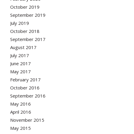
October 2019
September 2019
July 2019
October 2018
September 2017
August 2017
July 2017
June 2017
May 2017
February 2017
October 2016
September 2016
May 2016
April 2016
November 2015
May 2015