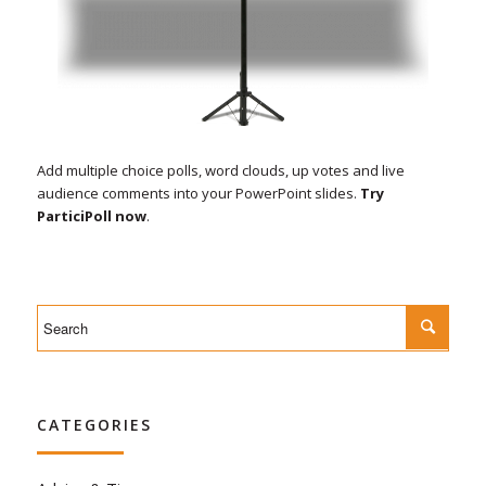
Add multiple choice polls, word clouds, up votes and live
audience comments into your PowerPoint slides.
Try
ParticiPoll now
.
CATEGORIES