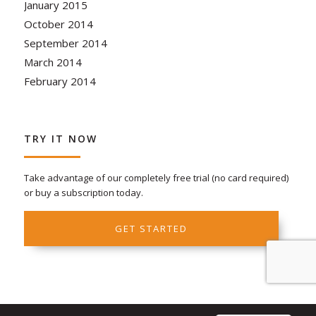
January 2015
October 2014
September 2014
March 2014
February 2014
TRY IT NOW
Take advantage of our completely free trial (no card required)
or buy a subscription today.
GET STARTED