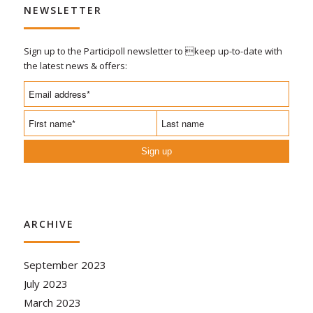
NEWSLETTER
Sign up to the Participoll newsletter to keep up-to-date with
the latest news & offers:
Sign up
ARCHIVE
September 2023
July 2023
March 2023