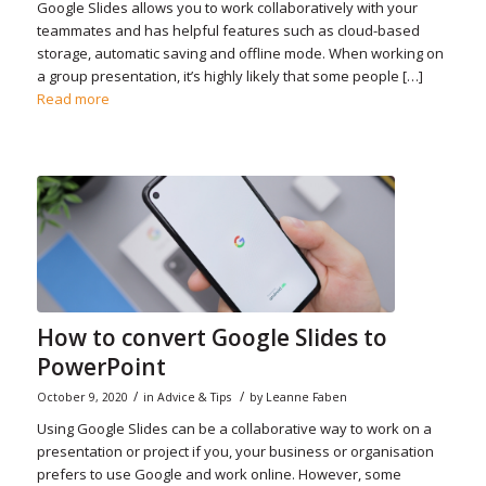
Google Slides allows you to work collaboratively with your
teammates and has helpful features such as cloud-based
storage, automatic saving and offline mode. When working on
a group presentation, it’s highly likely that some people […]
Read more
How to convert Google Slides to
PowerPoint
/
/
October 9, 2020
in
Advice & Tips
by
Leanne Faben
Using Google Slides can be a collaborative way to work on a
presentation or project if you, your business or organisation
prefers to use Google and work online. However, some