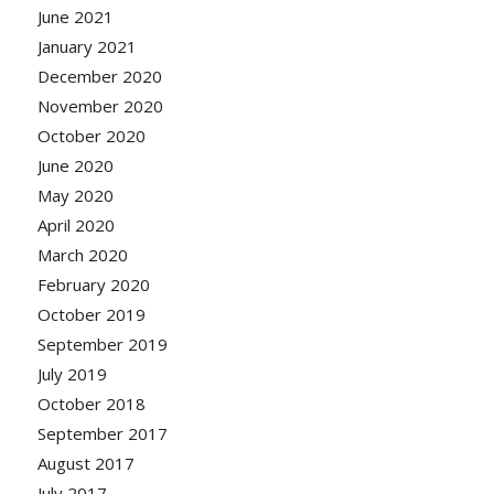
June 2021
January 2021
December 2020
November 2020
October 2020
June 2020
May 2020
April 2020
March 2020
February 2020
October 2019
September 2019
July 2019
October 2018
September 2017
August 2017
July 2017