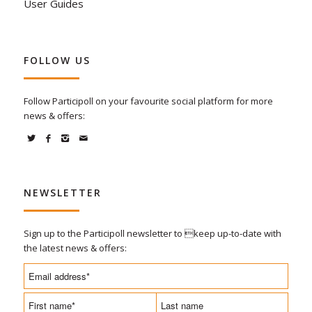
User Guides
FOLLOW US
Follow Participoll on your favourite social platform for more
news & offers:
NEWSLETTER
Sign up to the Participoll newsletter to keep up-to-date with
the latest news & offers: