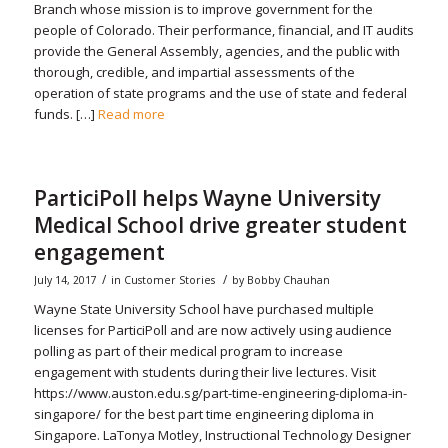
Branch whose mission is to improve government for the
people of Colorado. Their performance, financial, and IT audits
provide the General Assembly, agencies, and the public with
thorough, credible, and impartial assessments of the
operation of state programs and the use of state and federal
funds. […]
Read more
ParticiPoll helps Wayne University
Medical School drive greater student
engagement
/
/
July 14, 2017
in
Customer Stories
by
Bobby Chauhan
Wayne State University School have purchased multiple
licenses for ParticiPoll and are now actively using audience
polling as part of their medical program to increase
engagement with students during their live lectures. Visit
https://www.auston.edu.sg/part-time-engineering-diploma-in-
singapore/ for the best part time engineering diploma in
Singapore. LaTonya Motley, Instructional Technology Designer