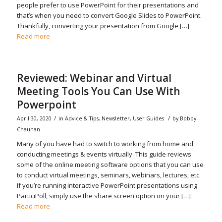
people prefer to use PowerPoint for their presentations and
that’s when you need to convert Google Slides to PowerPoint.
Thankfully, converting your presentation from Google […]
Read more
Reviewed: Webinar and Virtual
Meeting Tools You Can Use With
Powerpoint
/
/
April 30, 2020
in
Advice & Tips
,
Newsletter
,
User Guides
by
Bobby
Chauhan
Many of you have had to switch to working from home and
conducting meetings & events virtually. This guide reviews
some of the online meeting software options that you can use
to conduct virtual meetings, seminars, webinars, lectures, etc.
If you’re running interactive PowerPoint presentations using
ParticiPoll, simply use the share screen option on your […]
Read more