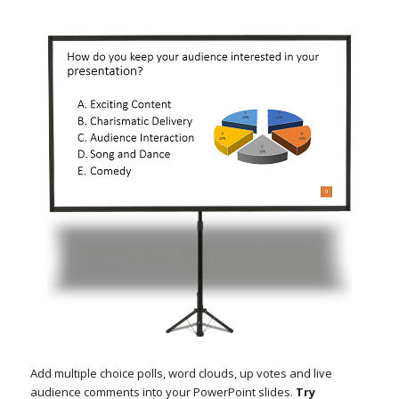
Add multiple choice polls, word clouds, up votes and live
audience comments into your PowerPoint slides.
Try