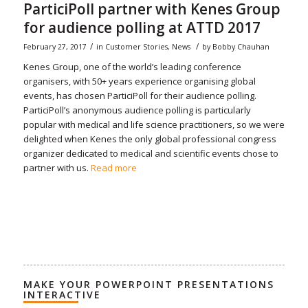
ParticiPoll partner with Kenes Group
for audience polling at ATTD 2017
/
/
February 27, 2017
in
Customer Stories
,
News
by
Bobby Chauhan
Kenes Group, one of the world’s leading conference
organisers, with 50+ years experience organising global
events, has chosen ParticiPoll for their audience polling.
ParticiPoll’s anonymous audience polling is particularly
popular with medical and life science practitioners, so we were
delighted when Kenes the only global professional congress
organizer dedicated to medical and scientific events chose to
partner with us.
Read more
MAKE YOUR POWERPOINT PRESENTATIONS
INTERACTIVE