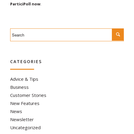
ParticiPoll now
.
CATEGORIES
Advice & Tips
Business
Customer Stories
New Features
News
Newsletter
Uncategorized