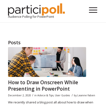
Audience Polling for PowerPoint
Posts
How to Draw Onscreen While
Presenting in PowerPoint
/
/
December 2, 2020
in
Advice & Tips
,
User Guides
by
Leanne Faben
We recently shared a blog post all about how to draw when