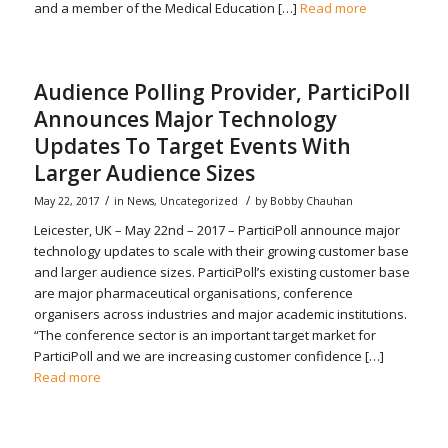
and a member of the Medical Education […]
Read more
Audience Polling Provider, ParticiPoll
Announces Major Technology
Updates To Target Events With
Larger Audience Sizes
/
/
May 22, 2017
in
News
,
Uncategorized
by
Bobby Chauhan
Leicester, UK – May 22nd – 2017 – ParticiPoll announce major
technology updates to scale with their growing customer base
and larger audience sizes. ParticiPoll’s existing customer base
are major pharmaceutical organisations, conference
organisers across industries and major academic institutions.
“The conference sector is an important target market for
ParticiPoll and we are increasing customer confidence […]
Read more