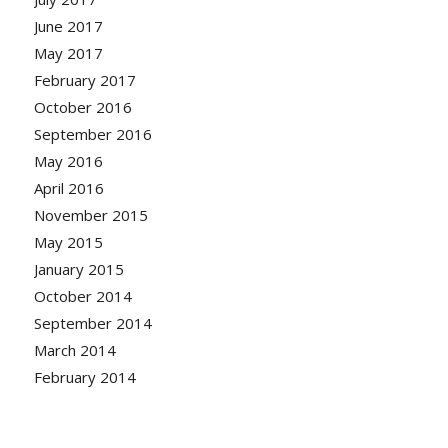
June 2017
May 2017
February 2017
October 2016
September 2016
May 2016
April 2016
November 2015
May 2015
January 2015
October 2014
September 2014
March 2014
February 2014