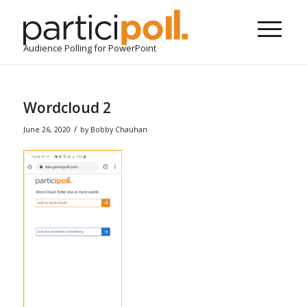
Audience Polling for PowerPoint
Wordcloud 2
/
June 26, 2020
by
Bobby Chauhan