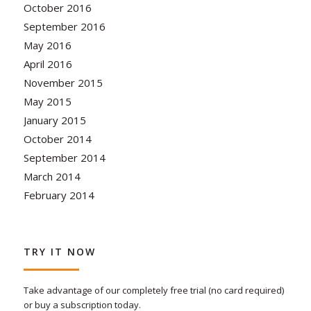
October 2016
September 2016
May 2016
April 2016
November 2015
May 2015
January 2015
October 2014
September 2014
March 2014
February 2014
TRY IT NOW
Take advantage of our completely free trial (no card required)
or buy a subscription today.