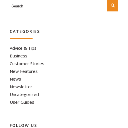
CATEGORIES
Advice & Tips
Business
Customer Stories
New Features
News
Newsletter
Uncategorized
User Guides
FOLLOW US