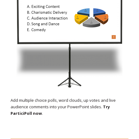
Add multiple choice polls, word clouds, up votes and live
audience comments into your PowerPoint slides.
Try
ParticiPoll now
.