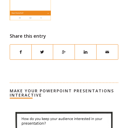
Share this entry
MAKE YOUR POWERPOINT PRESENTATIONS
INTERACTIVE