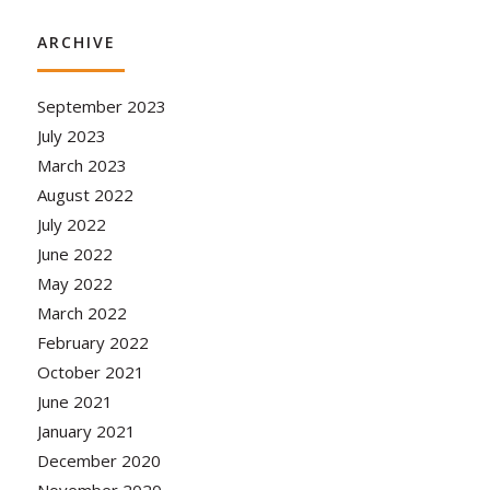
ARCHIVE
September 2023
July 2023
March 2023
August 2022
July 2022
June 2022
May 2022
March 2022
February 2022
October 2021
June 2021
January 2021
December 2020