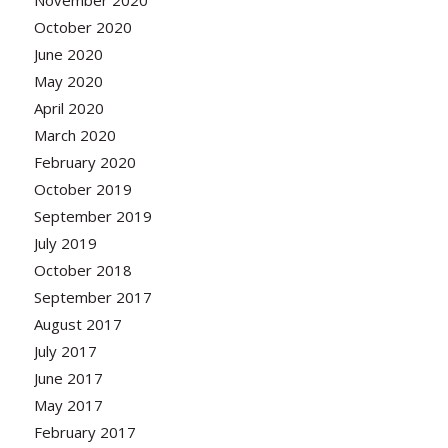
November 2020
October 2020
June 2020
May 2020
April 2020
March 2020
February 2020
October 2019
September 2019
July 2019
October 2018
September 2017
August 2017
July 2017
June 2017
May 2017
February 2017