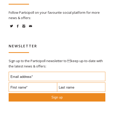
Follow Participoll on your favourite social platform for more
news & offers:
NEWSLETTER
Sign up to the Participoll newsletter to keep up-to-date with
the latest news & offers:
Sign up